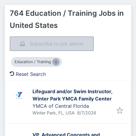
764 Education / Training Jobs in
United States
Subscribe to job alerts!
Education / Training
Reset Search
Lifeguard and/or Swim Instructor,
Winter Park YMCA Family Center
YMCA of Central Florida
Published
:
Winter Park, FL, USA
8/7/2026
VP, Advanced Concepts and