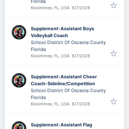
Florida
Published
:
Kissimmee, FL, USA
8/7/2026
Supplement-Assistant Boys
Volleyball Coach
School District Of Osceola County
Florida
Published
:
Kissimmee, FL, USA
8/7/2026
Supplement-Assistant Cheer
Coach-Sideline/Competition
School District Of Osceola County
Florida
Published
:
Kissimmee, FL, USA
8/7/2026
Supplement-Assistant Flag