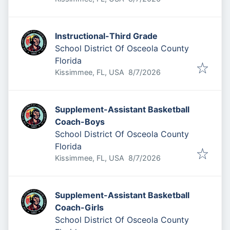
Instructional-Third Grade
School District Of Osceola County
Florida
Published
:
Kissimmee, FL, USA
8/7/2026
Supplement-Assistant Basketball
Coach-Boys
School District Of Osceola County
Florida
Published
:
Kissimmee, FL, USA
8/7/2026
Supplement-Assistant Basketball
Coach-Girls
School District Of Osceola County