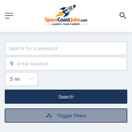
Search
Toggle filters