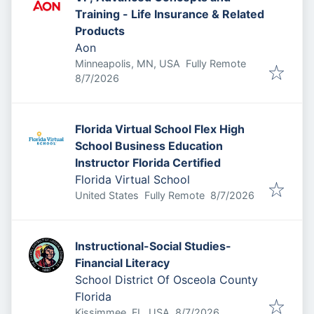
Training - Life Insurance & Related
Products
Aon
Minneapolis, MN, USA
Fully Remote
Published
:
8/7/2026
Florida Virtual School Flex High
School Business Education
Instructor Florida Certified
Florida Virtual School
Published
:
United States
Fully Remote
8/7/2026
Instructional-Social Studies-
Financial Literacy
School District Of Osceola County
Florida
Published
:
Kissimmee, FL, USA
8/7/2026