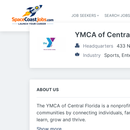
JOB SEEKERS
SEARCH JOB
YMCA of Central
Headquarters
433 N
Industry
Sports, Ent
ABOUT US
The YMCA of Central Florida is a nonprofi
communities by connecting individuals, fa
learn, grow and thrive.
Show more