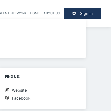
Sign in
TALENT NETWORK
HOME
ABOUT US
FIND US:
Website
Facebook