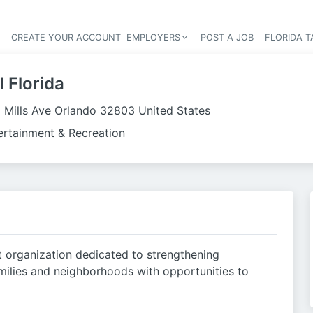
S
CREATE YOUR ACCOUNT
EMPLOYERS
POST A JOB
FLORIDA 
Header navigation
 Florida
 Mills Ave Orlando 32803 United States
ertainment & Recreation
t organization dedicated to strengthening
milies and neighborhoods with opportunities to