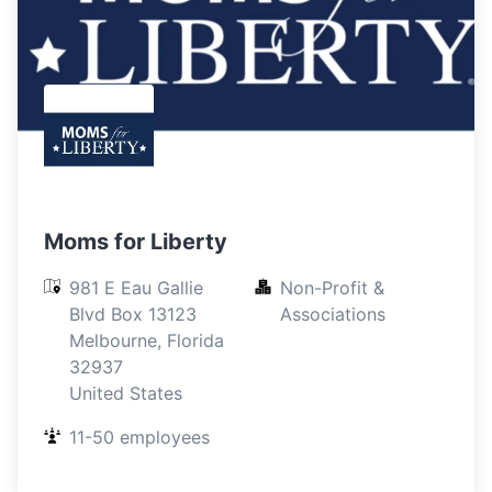
Moms for Liberty
981 E Eau Gallie 
Non-Profit & 
Blvd Box 13123

Associations
Melbourne, Florida

32937

United States
11-50 employees