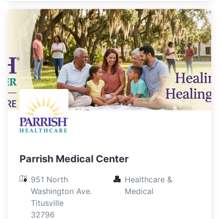
Parrish Medical Center
951 North 
Healthcare & 
Washington Ave.

Medical
Titusville

32796
