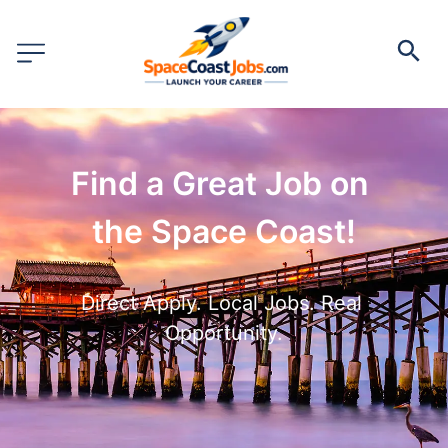
Find a Great Job on 
the Space Coast!
Direct Apply. Local Jobs. Real 
Opportunity.