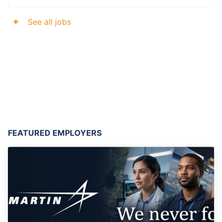
See all jobs
FEATURED EMPLOYERS