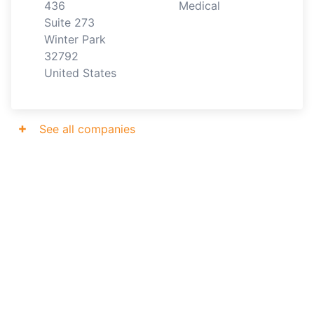
436

Medical
Suite 273

Winter Park

32792

United States
See all companies