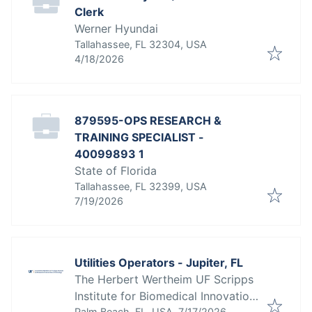
Clerk
Werner Hyundai
Tallahassee, FL 32304, USA
Published
:
4/18/2026
879595-OPS RESEARCH &
TRAINING SPECIALIST -
40099893 1
State of Florida
Tallahassee, FL 32399, USA
Published
:
7/19/2026
Utilities Operators - Jupiter, FL
The Herbert Wertheim UF Scripps
Institute for Biomedical Innovation
Published
:
Palm Beach, FL, USA
7/17/2026