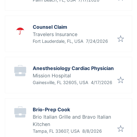
& Technology
Counsel Claim
Travelers Insurance
Published
:
Fort Lauderdale, FL, USA
7/24/2026
Anesthesiology Cardiac Physician
Mission Hospital
Published
:
Gainesville, FL 32605, USA
4/17/2026
Brio-Prep Cook
Brio Italian Grille and Bravo Italian
Kitchen
Published
:
Tampa, FL 33607, USA
8/8/2026