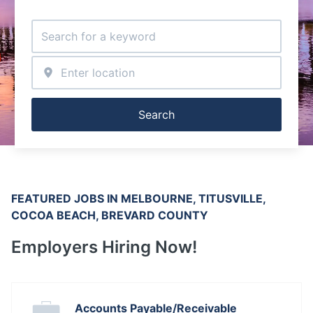
Search
FEATURED JOBS IN MELBOURNE, TITUSVILLE, 
COCOA BEACH, BREVARD COUNTY
Employers Hiring Now!
Accounts Payable/Receivable