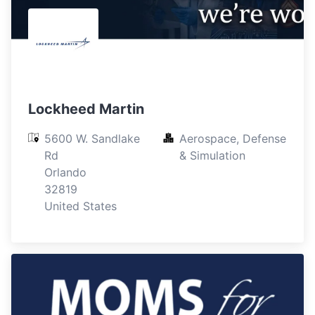
Lockheed Martin
5600 W. Sandlake 
Aerospace, Defense 
Rd

& Simulation
Orlando

32819

United States