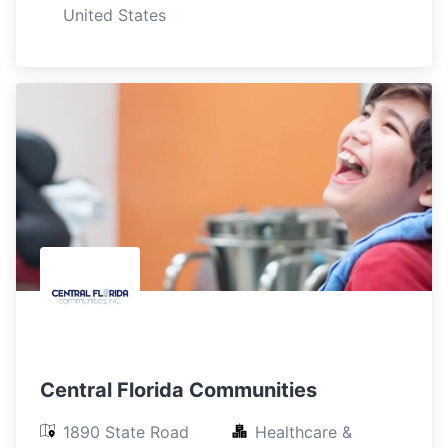
United States
Central Florida Communities
1890 State Road 
Healthcare & 