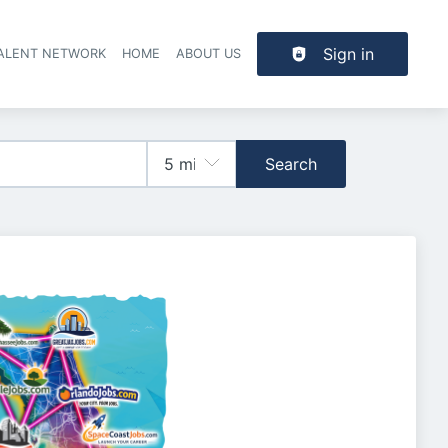
Sign in
TALENT NETWORK
HOME
ABOUT US
Search