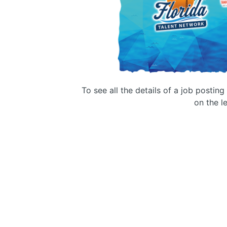
To see all the details of a job postin
on the le