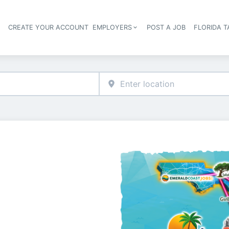
S
CREATE YOUR ACCOUNT
EMPLOYERS
POST A JOB
FLORIDA 
Header navigation