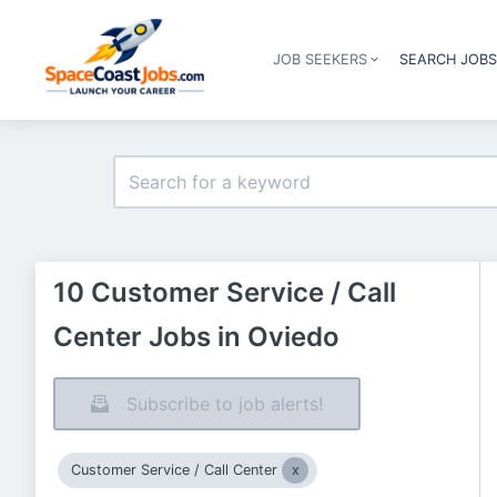
JOB SEEKERS
SEARCH JOB
10 Customer Service / Call
Center Jobs in Oviedo
Subscribe to job alerts!
Customer Service / Call Center