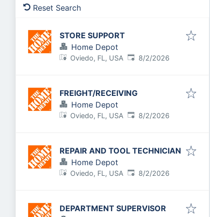
Reset Search
STORE SUPPORT
Home Depot
Published
:
Oviedo, FL, USA
8/2/2026
FREIGHT/RECEIVING
Home Depot
Published
:
Oviedo, FL, USA
8/2/2026
REPAIR AND TOOL TECHNICIAN
Home Depot
Published
:
Oviedo, FL, USA
8/2/2026
DEPARTMENT SUPERVISOR