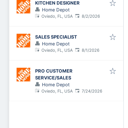
KITCHEN DESIGNER
Home Depot
Published
:
Oviedo, FL, USA
8/2/2026
SALES SPECIALIST
Home Depot
Published
:
Oviedo, FL, USA
8/1/2026
PRO CUSTOMER
SERVICE/SALES
Home Depot
Published
:
Oviedo, FL, USA
7/24/2026