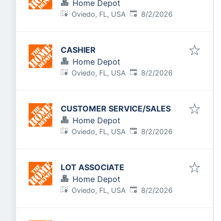
Home Depot
Published
:
Oviedo, FL, USA
8/2/2026
CASHIER
Home Depot
Published
:
Oviedo, FL, USA
8/2/2026
CUSTOMER SERVICE/SALES
Home Depot
Published
:
Oviedo, FL, USA
8/2/2026
LOT ASSOCIATE
Home Depot
Published
:
Oviedo, FL, USA
8/2/2026