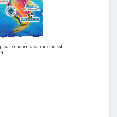
g please choose one from the list
ft.