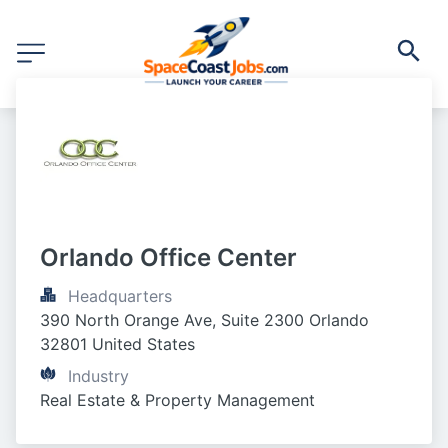
Orlando Office Center
Headquarters
390 North Orange Ave, Suite 2300 Orlando 
32801 United States
Industry
Real Estate & Property Management