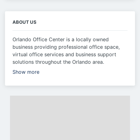
ABOUT US
Orlando Office Center is a locally owned
business providing professional office space,
virtual office services and business support
solutions throughout the Orlando area.
Show more