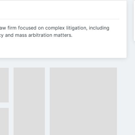
law firm focused on complex litigation, including
cy and mass arbitration matters.