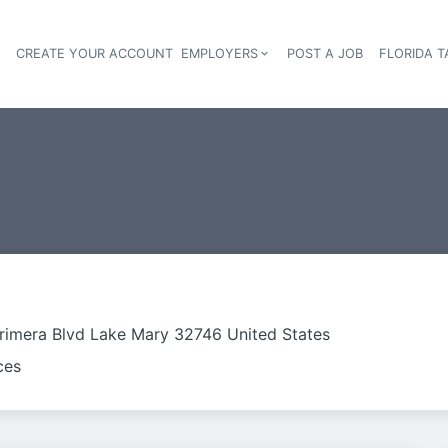
S
CREATE YOUR ACCOUNT
EMPLOYERS
POST A JOB
FLORIDA 
Header navigation
rimera Blvd Lake Mary 32746 United States
ces