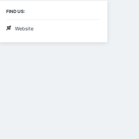
FIND US:
Website