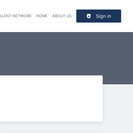
Sign in
TALENT NETWORK
HOME
ABOUT US