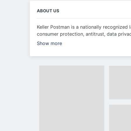
ABOUT US
Keller Postman is a nationally recognized 
consumer protection, antitrust, data priva
Show more