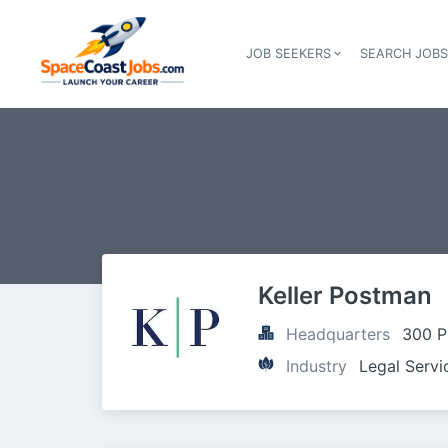
JOB SEEKERS
SEARCH JOB
Keller Postman
Headquarters
300 P
Industry
Legal Servi