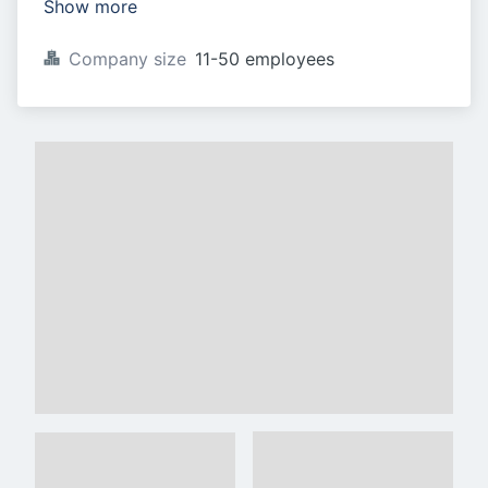
Show more
Company size
11-50 employees