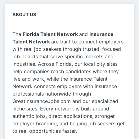
ABOUT US
The
Florida Talent Network
and
Insurance
Talent Network
are built to connect employers
with real job seekers through trusted, focused
job boards that serve specific markets and
industries. Across Florida, our local city sites
help companies reach candidates where they
live and work, while the Insurance Talent
Network connects employers with insurance
professionals nationwide through
GreatInsuranceJobs.com and our specialized
niche sites. Every network is built around
authentic jobs, direct applications, stronger
employer branding, and helping job seekers get
to real opportunities faster.