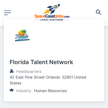
Florida Talent Network
Headquarters
42 East Pine Street Orlando 32801 United 
States
Industry
Human Resources