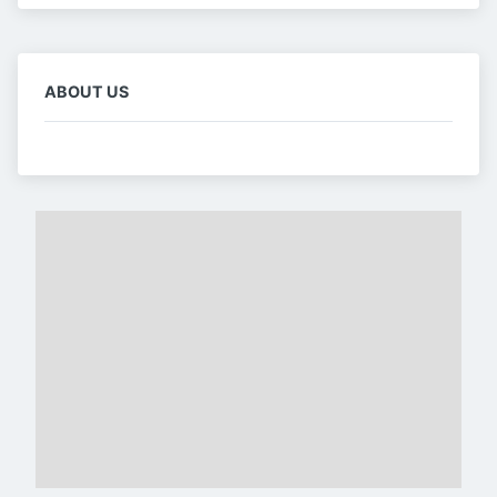
ABOUT US