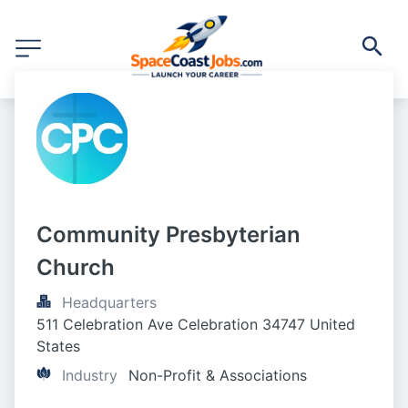
Community Presbyterian 
Church
Headquarters
511 Celebration Ave Celebration 34747 United 
States
Industry
Non-Profit & Associations