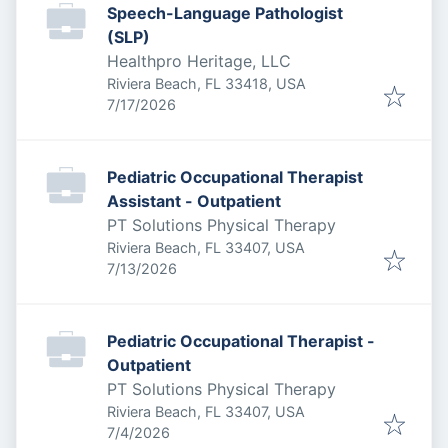
Speech-Language Pathologist
(SLP)
Healthpro Heritage, LLC
Riviera Beach, FL 33418, USA
Published
:
7/17/2026
Pediatric Occupational Therapist
Assistant - Outpatient
PT Solutions Physical Therapy
Riviera Beach, FL 33407, USA
Published
:
7/13/2026
Pediatric Occupational Therapist -
Outpatient
PT Solutions Physical Therapy
Riviera Beach, FL 33407, USA
Published
:
7/4/2026