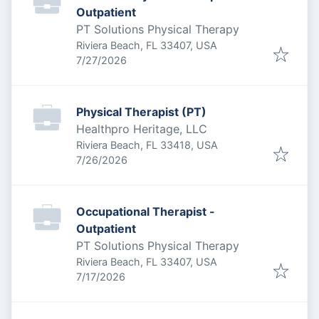
Outpatient
PT Solutions Physical Therapy
Riviera Beach, FL 33407, USA
Published
:
7/27/2026
Physical Therapist (PT)
Healthpro Heritage, LLC
Riviera Beach, FL 33418, USA
Published
:
7/26/2026
Occupational Therapist -
Outpatient
PT Solutions Physical Therapy
Riviera Beach, FL 33407, USA
Published
:
7/17/2026