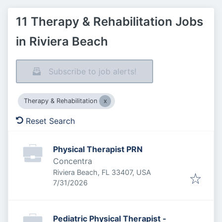
11 Therapy & Rehabilitation Jobs
in Riviera Beach
Subscribe to job alerts!
Therapy & Rehabilitation
Reset Search
Physical Therapist PRN
Concentra
Riviera Beach, FL 33407, USA
Published
:
7/31/2026
Pediatric Physical Therapist -