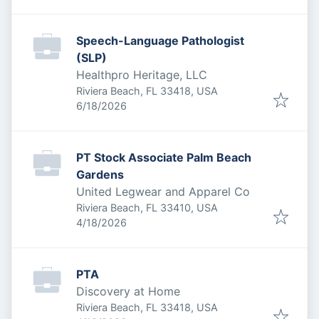
Speech-Language Pathologist
(SLP)
Healthpro Heritage, LLC
Riviera Beach, FL 33418, USA
Published
:
6/18/2026
PT Stock Associate Palm Beach
Gardens
United Legwear and Apparel Co
Riviera Beach, FL 33410, USA
Published
:
4/18/2026
PTA
Discovery at Home
Riviera Beach, FL 33418, USA