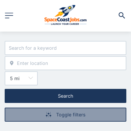
Search
Toggle filters