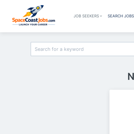
JOB SEEKERS
SEARCH JOB
N