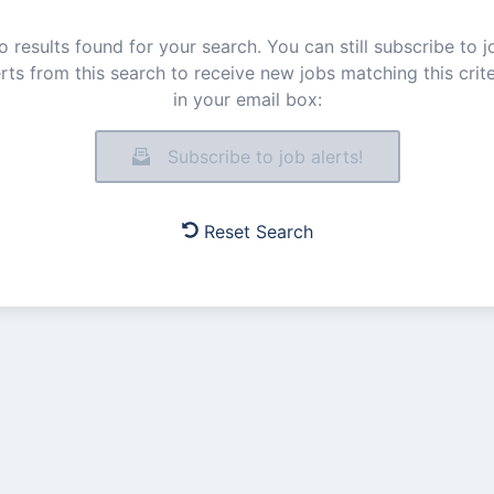
o results found for your search. You can still subscribe to j
erts from this search to receive new jobs matching this crite
in your email box:
Subscribe to job alerts!
Reset Search