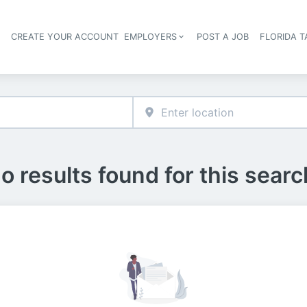
S
CREATE YOUR ACCOUNT
EMPLOYERS
POST A JOB
FLORIDA 
Header navigation
o results found for this searc