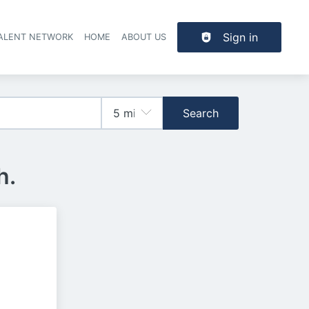
Sign in
TALENT NETWORK
HOME
ABOUT US
Search
h.