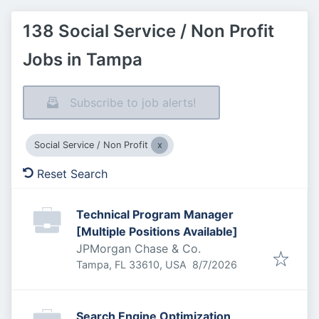
138 Social Service / Non Profit
Jobs in Tampa
Subscribe to job alerts!
Social Service / Non Profit
Reset Search
Technical Program Manager
[Multiple Positions Available]
JPMorgan Chase & Co.
Published
:
Tampa, FL 33610, USA
8/7/2026
Search Engine Optimization