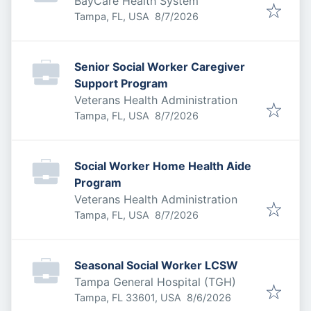
BayCare Health System
Published
:
Tampa, FL, USA
8/7/2026
Senior Social Worker Caregiver
Support Program
Veterans Health Administration
Published
:
Tampa, FL, USA
8/7/2026
Social Worker Home Health Aide
Program
Veterans Health Administration
Published
:
Tampa, FL, USA
8/7/2026
Seasonal Social Worker LCSW
Tampa General Hospital (TGH)
Published
:
Tampa, FL 33601, USA
8/6/2026