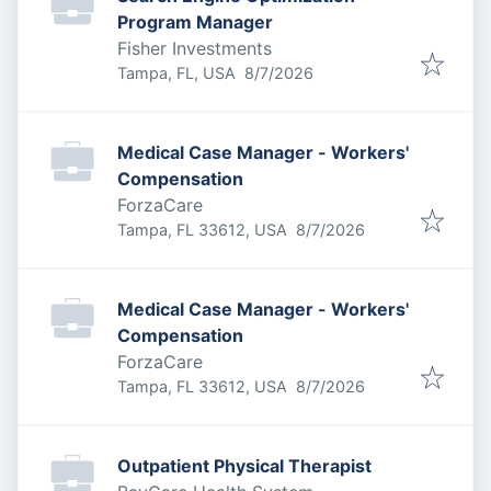
Program Manager
Fisher Investments
Published
:
Tampa, FL, USA
8/7/2026
Medical Case Manager - Workers'
Compensation
ForzaCare
Published
:
Tampa, FL 33612, USA
8/7/2026
Medical Case Manager - Workers'
Compensation
ForzaCare
Published
:
Tampa, FL 33612, USA
8/7/2026
Outpatient Physical Therapist