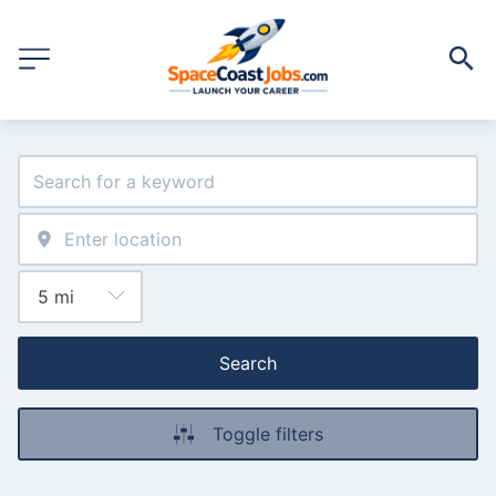
Search
Toggle filters