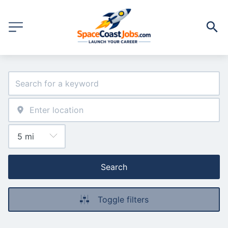
Search
Toggle filters