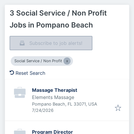
3 Social Service / Non Profit
Jobs in Pompano Beach
Subscribe to job alerts!
Social Service / Non Profit
Reset Search
Massage Therapist
Elements Massage
Pompano Beach, FL 33071, USA
Published
:
7/24/2026
Program Director