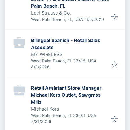
Palm Beach, FL
Levi Strauss & Co.
Published
:
West Palm Beach, FL, USA
8/5/2026
Bilingual Spanish - Retail Sales
Associate
MY WIRELESS
West Palm Beach, FL 33415, USA
Published
:
8/3/2026
Retail Assistant Store Manager,
Michael Kors Outlet, Sawgrass
Mills
Michael Kors
West Palm Beach, FL 33401, USA
Published
:
7/31/2026