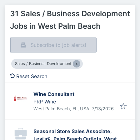
31 Sales / Business Development
Jobs in West Palm Beach
Subscribe to job alerts!
Sales / Business Development
Reset Search
Wine Consultant
PRP Wine
Published
:
West Palm Beach, FL, USA
7/13/2026
Seasonal Store Sales Associate,
Levi's®, Palm Beach Outlets, West