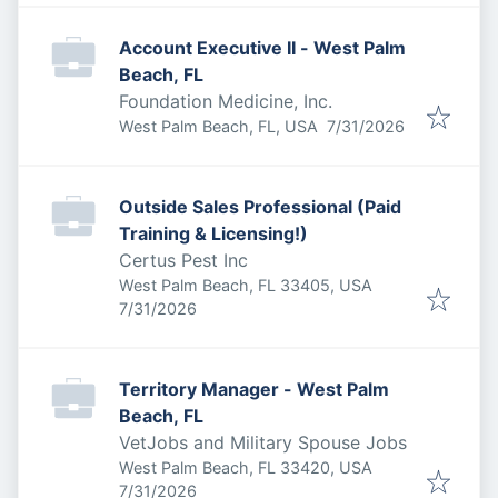
Account Executive II - West Palm
Beach, FL
Foundation Medicine, Inc.
Published
:
West Palm Beach, FL, USA
7/31/2026
Outside Sales Professional (Paid
Training & Licensing!)
Certus Pest Inc
West Palm Beach, FL 33405, USA
Published
:
7/31/2026
Territory Manager - West Palm
Beach, FL
VetJobs and Military Spouse Jobs
West Palm Beach, FL 33420, USA
Published
:
7/31/2026