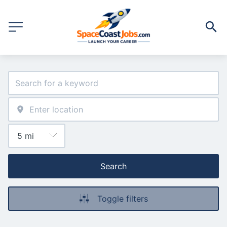
Search
Toggle filters