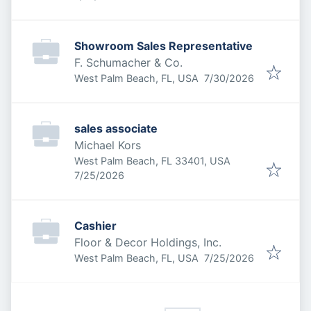
Showroom Sales Representative
F. Schumacher & Co.
Published
:
West Palm Beach, FL, USA
7/30/2026
sales associate
Michael Kors
West Palm Beach, FL 33401, USA
Published
:
7/25/2026
Cashier
Floor & Decor Holdings, Inc.
Published
:
West Palm Beach, FL, USA
7/25/2026