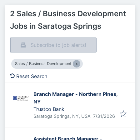
2 Sales / Business Development
Jobs in Saratoga Springs
Subscribe to job alerts!
Sales / Business Development
Reset Search
Branch Manager - Northern Pines,
NY
Trustco Bank
Published
:
Saratoga Springs, NY, USA
7/31/2026
Assistant Branch Manager -