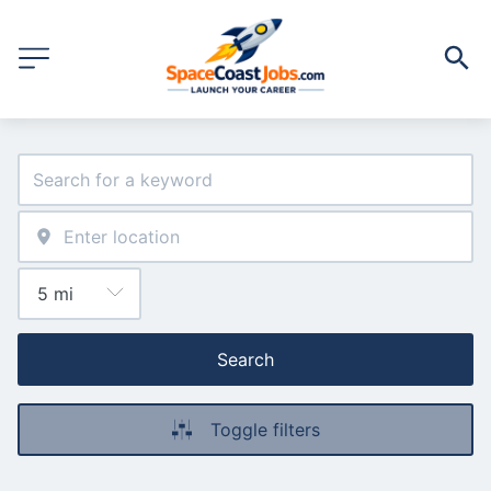
Search
Toggle filters