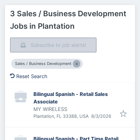
3 Sales / Business Development
Jobs in Plantation
Subscribe to job alerts!
Sales / Business Development
Reset Search
Bilingual Spanish - Retail Sales
Associate
MY WIRELESS
Published
:
Plantation, FL 33388, USA
8/3/2026
Bilingual Spanish - Part Time Retail