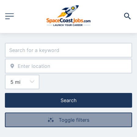
Search
Toggle filters