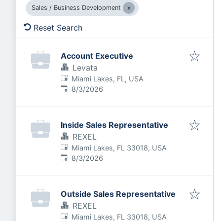
Sales / Business Development
Reset Search
Account Executive
Levata
Miami Lakes, FL, USA
Published
:
8/3/2026
Inside Sales Representative
REXEL
Miami Lakes, FL 33018, USA
Published
:
8/3/2026
Outside Sales Representative
REXEL
Miami Lakes, FL 33018, USA