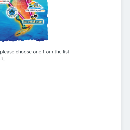
g please choose one from the list
ft.