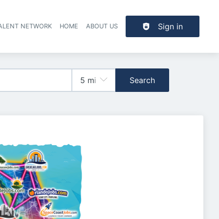
Sign in
TALENT NETWORK
HOME
ABOUT US
Search