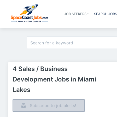
JOB SEEKERS
SEARCH JOB
4 Sales / Business
Development Jobs in Miami
Lakes
Subscribe to job alerts!