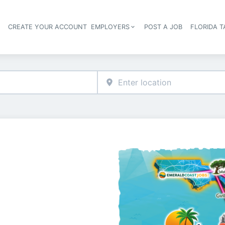
S
CREATE YOUR ACCOUNT
EMPLOYERS
POST A JOB
FLORIDA 
Header navigation