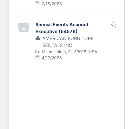
Published
:
7/18/2026
Special Events Account
Executive (54576)
AMERICAN FURNITURE
RENTALS INC
Miami Lakes, FL 33018, USA
Published
:
4/17/2026