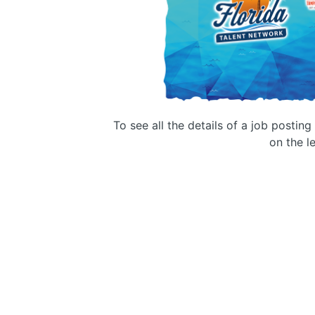
To see all the details of a job postin
on the le