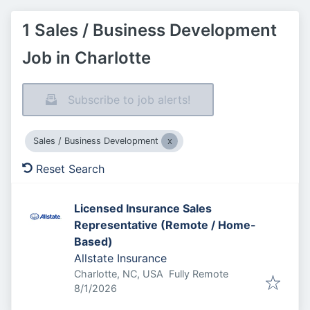
1 Sales / Business Development
Job in Charlotte
Subscribe to job alerts!
Sales / Business Development
Reset Search
Licensed Insurance Sales
Representative (Remote / Home-
Based)
Allstate Insurance
Charlotte, NC, USA
Fully Remote
Published
:
8/1/2026