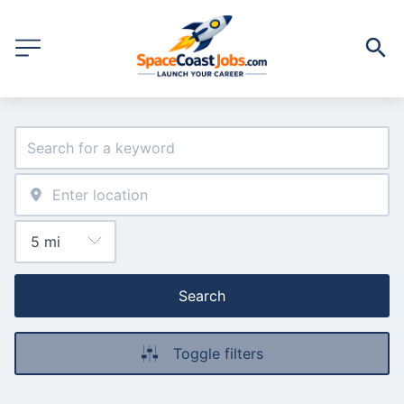
Search
Toggle filters