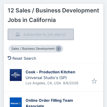
12 Sales / Business Development
Jobs in California
Subscribe to job alerts!
Sales / Business Development
Reset Search
Cook - Production Kitchen
Universal Studio's (SP)
Published
:
Los Angeles, CA, USA
8/6/2026
Online Order Filling Team
Associate