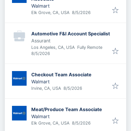
Walmart
Published
:
Elk Grove, CA, USA
8/5/2026
Automotive F&I Account Specialist
Assurant
Los Angeles, CA, USA
Fully Remote
Published
:
8/5/2026
Checkout Team Associate
Walmart
Published
:
Irvine, CA, USA
8/5/2026
Meat/Produce Team Associate
Walmart
Published
:
Elk Grove, CA, USA
8/5/2026