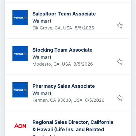
Salesfloor Team Associate
Walmart
Published
:
Elk Grove, CA, USA
8/5/2026
Stocking Team Associate
Walmart
Published
:
Modesto, CA, USA
8/5/2026
Pharmacy Sales Associate
Walmart
Published
:
Kerman, CA 93630, USA
8/5/2026
Regional Sales Director, California
& Hawaii (Life Ins. and Related