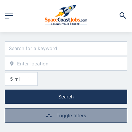
Search
Toggle filters