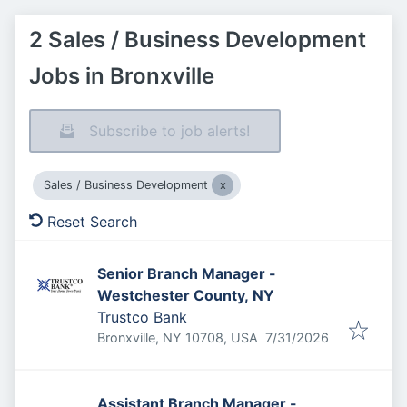
2 Sales / Business Development
Jobs in Bronxville
Subscribe to job alerts!
Sales / Business Development
Reset Search
Senior Branch Manager -
Westchester County, NY
Trustco Bank
Published
:
Bronxville, NY 10708, USA
7/31/2026
Assistant Branch Manager -