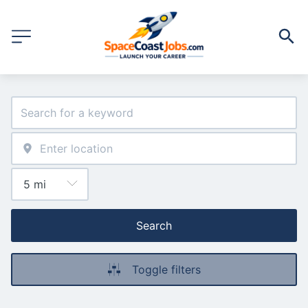
Search
Toggle filters