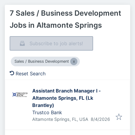
7 Sales / Business Development
Jobs in Altamonte Springs
Subscribe to job alerts!
Sales / Business Development
Reset Search
Assistant Branch Manager I -
Altamonte Springs, FL (Lk
Brantley)
Trustco Bank
Published
:
Altamonte Springs, FL, USA
8/4/2026