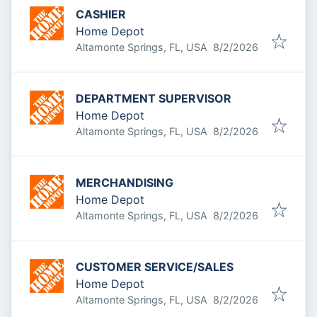
CASHIER
Home Depot
Published
:
Altamonte Springs, FL, USA
8/2/2026
DEPARTMENT SUPERVISOR
Home Depot
Published
:
Altamonte Springs, FL, USA
8/2/2026
MERCHANDISING
Home Depot
Published
:
Altamonte Springs, FL, USA
8/2/2026
CUSTOMER SERVICE/SALES
Home Depot
Published
:
Altamonte Springs, FL, USA
8/2/2026