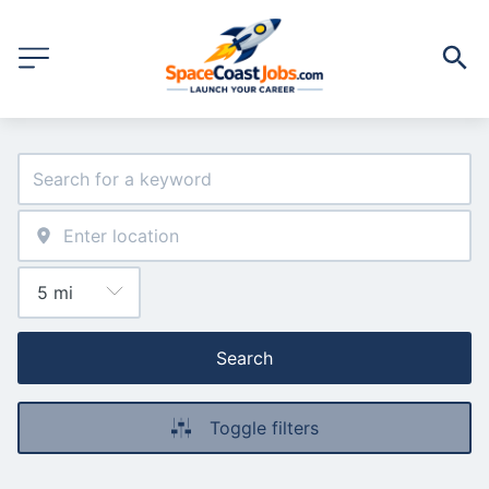
Search
Toggle filters