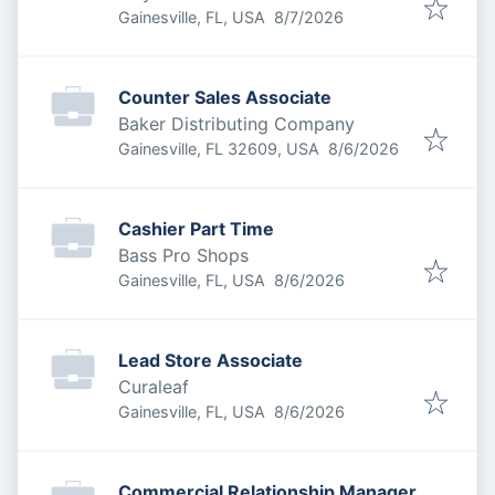
Published
:
Gainesville, FL, USA
8/7/2026
Counter Sales Associate
Baker Distributing Company
Published
:
Gainesville, FL 32609, USA
8/6/2026
Cashier Part Time
Bass Pro Shops
Published
:
Gainesville, FL, USA
8/6/2026
Lead Store Associate
Curaleaf
Published
:
Gainesville, FL, USA
8/6/2026
Commercial Relationship Manager