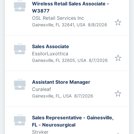
Wireless Retail Sales Associate -
W3877
OSL Retail Services Inc
Published
:
Gainesville, FL 32641, USA
8/8/2026
Sales Associate
EssilorLuxottica
Published
:
Gainesville, FL 32605, USA
8/7/2026
Assistant Store Manager
Curaleaf
Published
:
Gainesville, FL, USA
8/7/2026
Sales Representative - Gainesville,
FL - Neurosurgical
Stryker