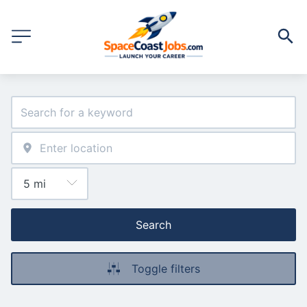
Search
Toggle filters