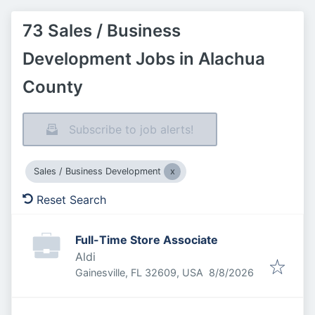
73 Sales / Business
Development Jobs in Alachua
County
Subscribe to job alerts!
Sales / Business Development
Reset Search
Full-Time Store Associate
Aldi
Published
:
Gainesville, FL 32609, USA
8/8/2026