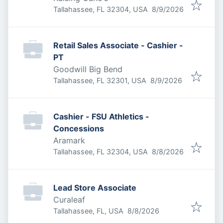
Published
:
Tallahassee, FL 32304, USA
8/9/2026
Retail Sales Associate - Cashier -
PT
Goodwill Big Bend
Published
:
Tallahassee, FL 32301, USA
8/9/2026
Cashier - FSU Athletics -
Concessions
Aramark
Published
:
Tallahassee, FL 32304, USA
8/8/2026
Lead Store Associate
Curaleaf
Published
:
Tallahassee, FL, USA
8/8/2026