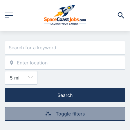
Search
Toggle filters