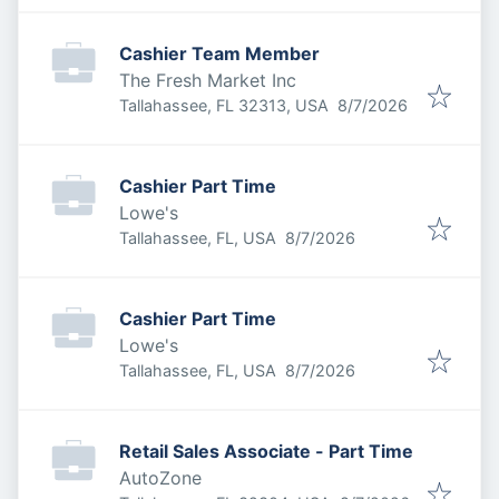
Cashier Team Member
The Fresh Market Inc
Published
:
Tallahassee, FL 32313, USA
8/7/2026
Cashier Part Time
Lowe's
Published
:
Tallahassee, FL, USA
8/7/2026
Cashier Part Time
Lowe's
Published
:
Tallahassee, FL, USA
8/7/2026
Retail Sales Associate - Part Time
AutoZone