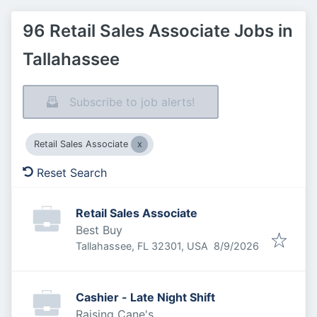
96 Retail Sales Associate Jobs in
Tallahassee
Subscribe to job alerts!
Retail Sales Associate
Reset Search
Retail Sales Associate
Best Buy
Published
:
Tallahassee, FL 32301, USA
8/9/2026
Cashier - Late Night Shift
Raising Cane's