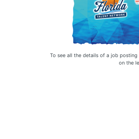
To see all the details of a job postin
on the le