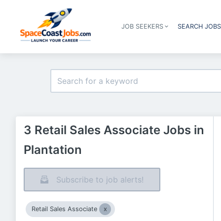
JOB SEEKERS
SEARCH JOB
3 Retail Sales Associate Jobs in
Plantation
Subscribe to job alerts!
Retail Sales Associate