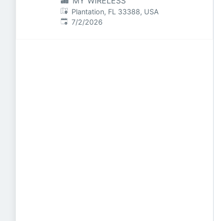
MY WIRELESS
Plantation, FL 33388, USA
Published
:
7/2/2026