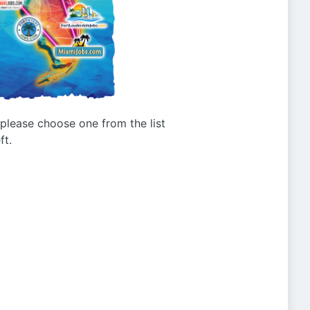
g please choose one from the list
ft.