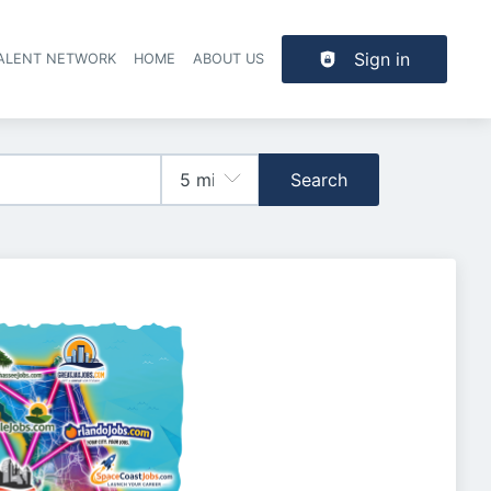
Sign in
TALENT NETWORK
HOME
ABOUT US
Search