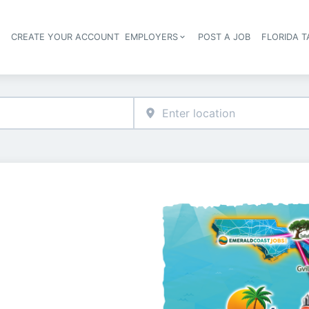
S
CREATE YOUR ACCOUNT
EMPLOYERS
POST A JOB
FLORIDA 
Header navigation