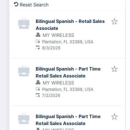
Reset Search
Bilingual Spanish - Retail Sales
Associate
MY WIRELESS
Plantation, FL 33388, USA
Published
:
8/3/2026
Bilingual Spanish - Part Time
Retail Sales Associate
MY WIRELESS
Plantation, FL 33388, USA
Published
:
7/2/2026
Bilingual Spanish - Part Time
Retail Sales Associate