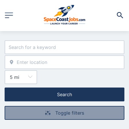
Search
Toggle filters