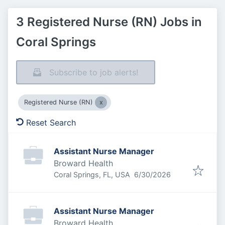
3 Registered Nurse (RN) Jobs in
Coral Springs
Subscribe to job alerts!
Registered Nurse (RN)
Reset Search
Assistant Nurse Manager
Broward Health
Published
:
Coral Springs, FL, USA
6/30/2026
Assistant Nurse Manager
Broward Health