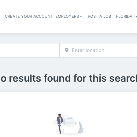
S
CREATE YOUR ACCOUNT
EMPLOYERS
POST A JOB
FLORIDA 
Header navigation
o results found for this searc