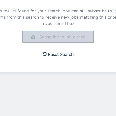
o results found for your search. You can still subscribe to j
erts from this search to receive new jobs matching this crite
in your email box:
Subscribe to job alerts!
Reset Search