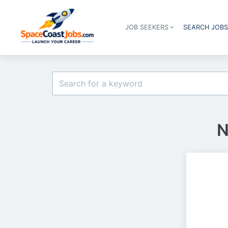
JOB SEEKERS
SEARCH JOB
N