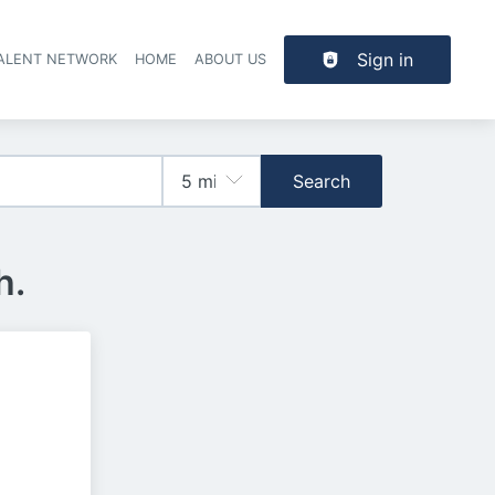
Sign in
TALENT NETWORK
HOME
ABOUT US
Search
h.