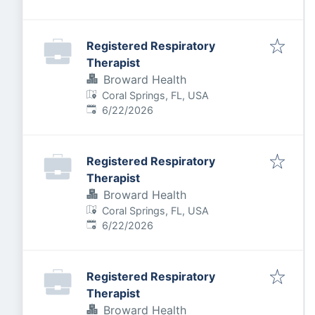
Registered Respiratory
Therapist
Broward Health
Coral Springs, FL, USA
Published
:
6/22/2026
Registered Respiratory
Therapist
Broward Health
Coral Springs, FL, USA
Published
:
6/22/2026
Registered Respiratory
Therapist
Broward Health