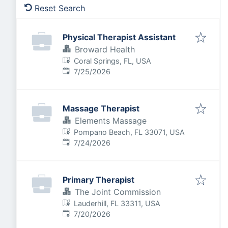
Reset Search
Physical Therapist Assistant
Broward Health
Coral Springs, FL, USA
Published
:
7/25/2026
Massage Therapist
Elements Massage
Pompano Beach, FL 33071, USA
Published
:
7/24/2026
Primary Therapist
The Joint Commission
Lauderhill, FL 33311, USA
Published
:
7/20/2026