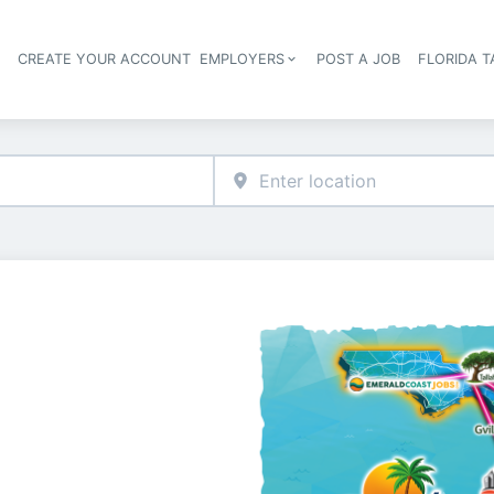
S
CREATE YOUR ACCOUNT
EMPLOYERS
POST A JOB
FLORIDA 
Header navigation