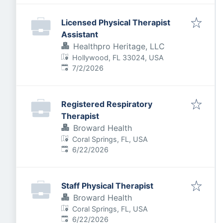
Licensed Physical Therapist
Assistant
Healthpro Heritage, LLC
Hollywood, FL 33024, USA
Published
:
7/2/2026
Registered Respiratory
Therapist
Broward Health
Coral Springs, FL, USA
Published
:
6/22/2026
Staff Physical Therapist
Broward Health
Coral Springs, FL, USA
Published
:
6/22/2026