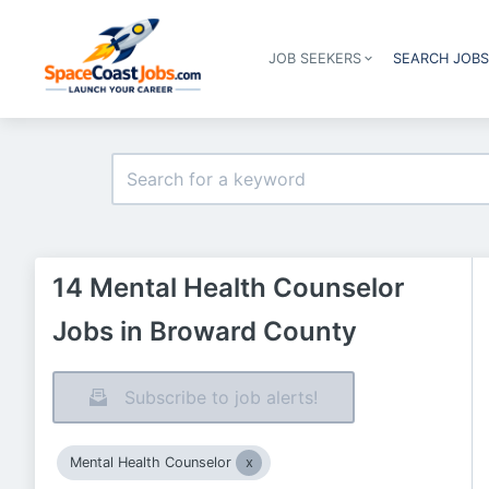
JOB SEEKERS
SEARCH JOB
14 Mental Health Counselor
Jobs in Broward County
Subscribe to job alerts!
Mental Health Counselor