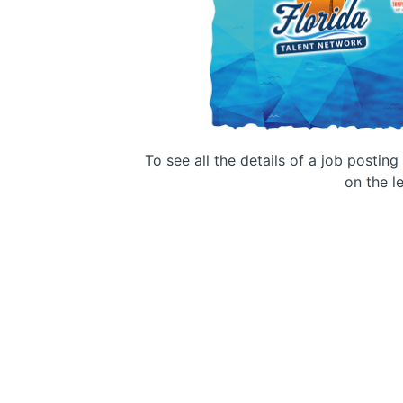
To see all the details of a job postin
on the le