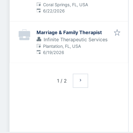
Coral Springs, FL, USA
Published
:
6/22/2026
Marriage & Family Therapist
Infinite Therapeutic Services
Plantation, FL, USA
Published
:
6/19/2026
1
/
2