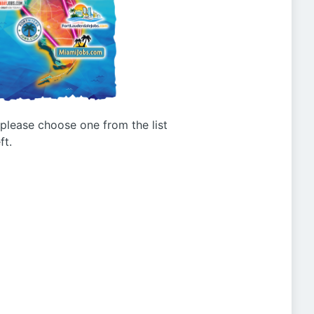
g please choose one from the list
ft.