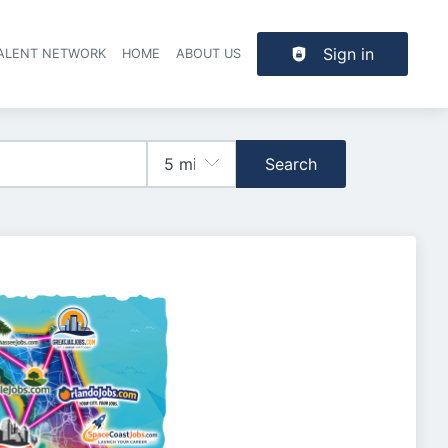
Sign in
TALENT NETWORK
HOME
ABOUT US
Search