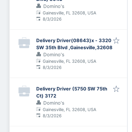
Domino's
Gainesville, FL 32608, USA
Published
:
8/3/2026
Delivery Driver(08643)x - 3320
SW 35th Blvd ,Gainesville,32608
Domino's
Gainesville, FL 32608, USA
Published
:
8/3/2026
Delivery Driver (5750 SW 75th
Ct) 3172
Domino's
Gainesville, FL 32608, USA
Published
:
8/3/2026