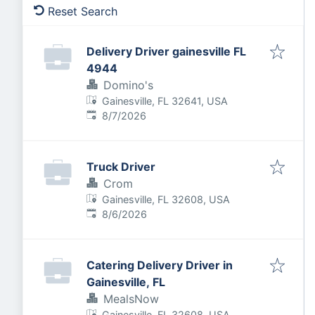
Reset Search
Delivery Driver gainesville FL
4944
Domino's
Gainesville, FL 32641, USA
Published
:
8/7/2026
Truck Driver
Crom
Gainesville, FL 32608, USA
Published
:
8/6/2026
Catering Delivery Driver in
Gainesville, FL
MealsNow
Gainesville, FL 32608, USA