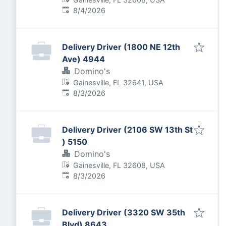
Published
:
8/4/2026
Delivery Driver (1800 NE 12th
Ave) 4944
Domino's
Gainesville, FL 32641, USA
Published
:
8/3/2026
Delivery Driver (2106 SW 13th St
) 5150
Domino's
Gainesville, FL 32608, USA
Published
:
8/3/2026
Delivery Driver (3320 SW 35th
Blvd) 8643