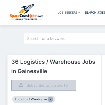
JOB SEEKERS
SEARCH JOB
36 Logistics / Warehouse Jobs
in Gainesville
Subscribe to job alerts!
Logistics / Warehouse