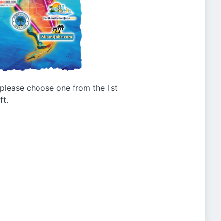
g please choose one from the list
ft.