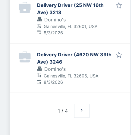
Delivery Driver (25 NW 16th
Ave) 3213
Domino's
Gainesville, FL 32601, USA
Published
:
8/3/2026
Delivery Driver (4620 NW 39th
Ave) 3246
Domino's
Gainesville, FL 32606, USA
Published
:
8/3/2026
1
/
4