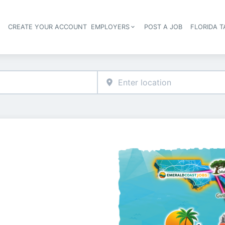
S
CREATE YOUR ACCOUNT
EMPLOYERS
POST A JOB
FLORIDA 
Header navigation