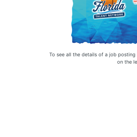
To see all the details of a job postin
on the le