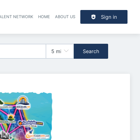
Sign in
TALENT NETWORK
HOME
ABOUT US
Search