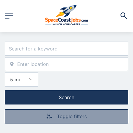
Search
Toggle filters