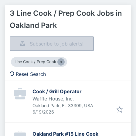
3 Line Cook / Prep Cook Jobs in
Oakland Park
Subscribe to job alerts!
Line Cook / Prep Cook
Reset Search
Cook / Grill Operator
Waffle House, Inc.
Oakland Park, FL 33309, USA
Published
:
6/19/2026
Oakland Park #15 Line Cook