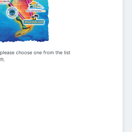
g please choose one from the list
ft.