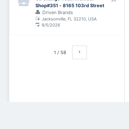
Shop#351 - 8165 103rd Street
Driven Brands
Jacksonville, FL 32210, USA
Published
:
8/5/2026
1
/
58