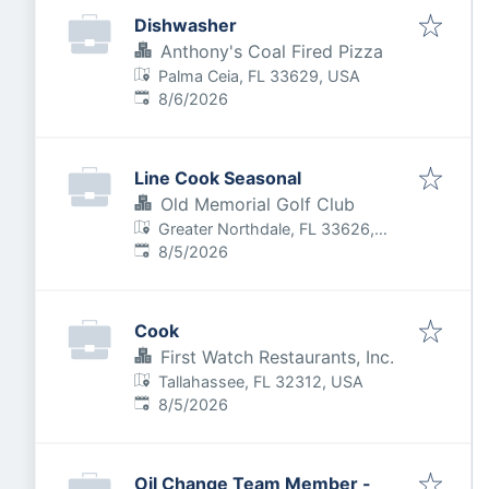
Dishwasher
Anthony's Coal Fired Pizza
Palma Ceia, FL 33629, USA
Published
:
8/6/2026
Line Cook Seasonal
Old Memorial Golf Club
Greater Northdale, FL 33626,
Published
:
USA
8/5/2026
Cook
First Watch Restaurants, Inc.
Tallahassee, FL 32312, USA
Published
:
8/5/2026
Oil Change Team Member -