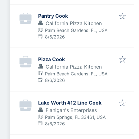
Pantry Cook
California Pizza Kitchen
Palm Beach Gardens, FL, USA
Published
:
8/6/2026
Pizza Cook
California Pizza Kitchen
Palm Beach Gardens, FL, USA
Published
:
8/6/2026
Lake Worth #12 Line Cook
Flanigan's Enterprises
Palm Springs, FL 33461, USA
Published
:
8/6/2026