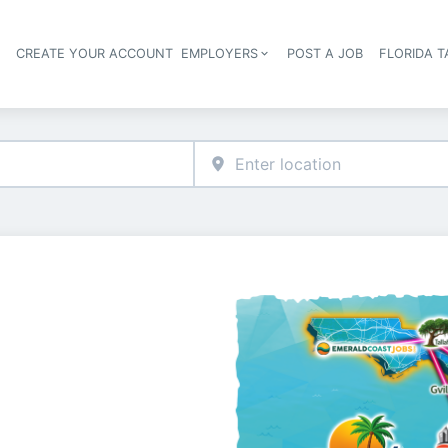
S
CREATE YOUR ACCOUNT
EMPLOYERS
POST A JOB
FLORIDA 
Header navigation