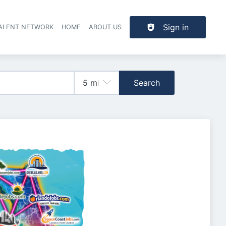
Sign in
TALENT NETWORK
HOME
ABOUT US
Search