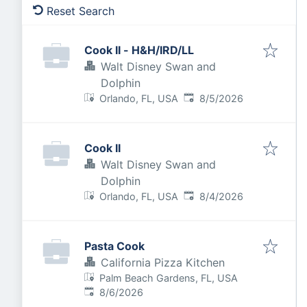
Reset Search
Cook II - H&H/IRD/LL
Walt Disney Swan and
Dolphin
Published
:
Orlando, FL, USA
8/5/2026
Cook II
Walt Disney Swan and
Dolphin
Published
:
Orlando, FL, USA
8/4/2026
Pasta Cook
California Pizza Kitchen
Palm Beach Gardens, FL, USA
Published
:
8/6/2026