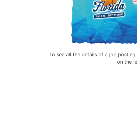
To see all the details of a job postin
on the le