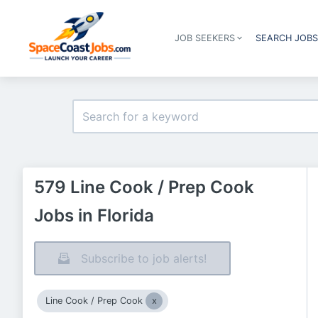
JOB SEEKERS
SEARCH JOB
579 Line Cook / Prep Cook
Jobs in Florida
Subscribe to job alerts!
Line Cook / Prep Cook