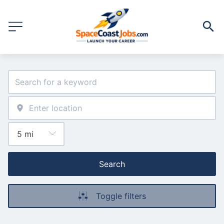
Search
Toggle filters