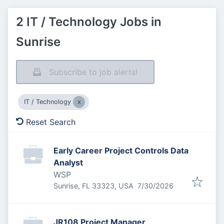
2 IT / Technology Jobs in
Sunrise
Subscribe to job alerts!
IT / Technology
Reset Search
Early Career Project Controls Data
Analyst
WSP
Published
:
Sunrise, FL 33323, USA
7/30/2026
JR108 Project Manager