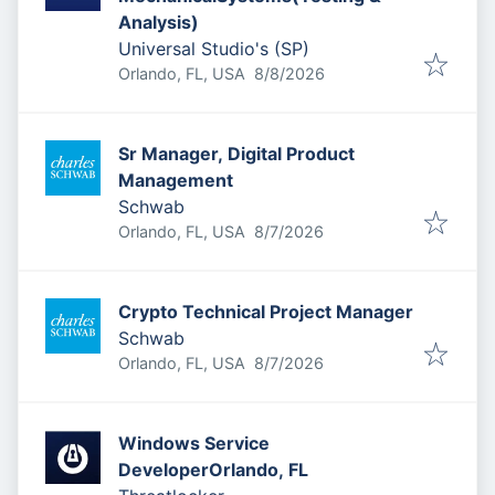
Analysis)
Universal Studio's (SP)
Published
:
Orlando, FL, USA
8/8/2026
Sr Manager, Digital Product
Management
Schwab
Published
:
Orlando, FL, USA
8/7/2026
Crypto Technical Project Manager
Schwab
Published
:
Orlando, FL, USA
8/7/2026
Windows Service
DeveloperOrlando, FL