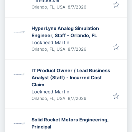
Threatlocker
Published
:
Orlando, FL, USA
8/7/2026
HyperLynx Analog Simulation
Engineer, Staff - Orlando, FL
Lockheed Martin
Published
:
Orlando, FL, USA
8/7/2026
IT Product Owner / Lead Business
Analyst (Staff) - Incurred Cost
Claim
Lockheed Martin
Published
:
Orlando, FL, USA
8/7/2026
Solid Rocket Motors Engineering,
Principal