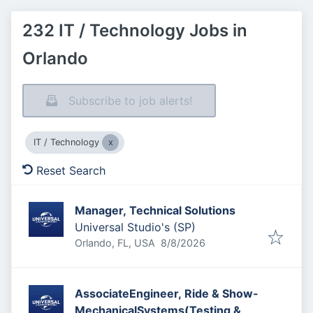
232 IT / Technology Jobs in
Orlando
Subscribe to job alerts!
IT / Technology
Reset Search
Manager, Technical Solutions
Universal Studio's (SP)
Published
:
Orlando, FL, USA
8/8/2026
AssociateEngineer, Ride & Show-
MechanicalSystems(Testing &