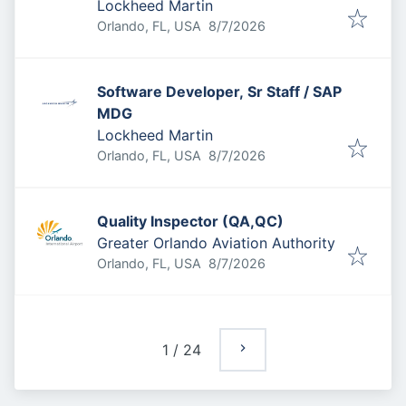
Lockheed Martin
Published
:
Orlando, FL, USA
8/7/2026
Software Developer, Sr Staff / SAP
MDG
Lockheed Martin
Published
:
Orlando, FL, USA
8/7/2026
Quality Inspector (QA,QC)
Greater Orlando Aviation Authority
Published
:
Orlando, FL, USA
8/7/2026
1
/
24