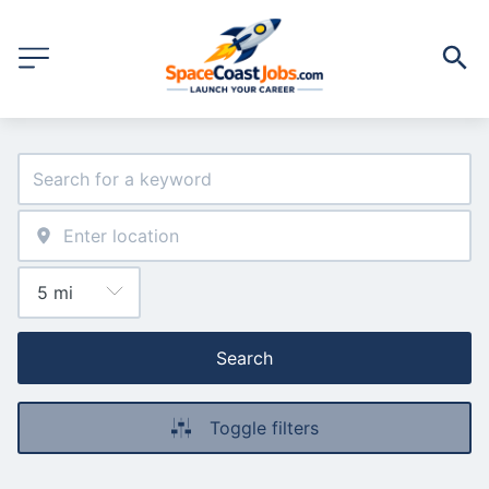
Search
Toggle filters