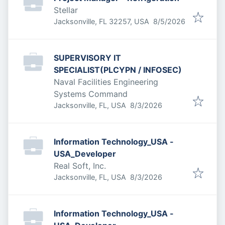
Stellar
Published
:
Jacksonville, FL 32257, USA
8/5/2026
SUPERVISORY IT
SPECIALIST(PLCYPN / INFOSEC)
Naval Facilities Engineering
Systems Command
Published
:
Jacksonville, FL, USA
8/3/2026
Information Technology_USA -
USA_Developer
Real Soft, Inc.
Published
:
Jacksonville, FL, USA
8/3/2026
Information Technology_USA -