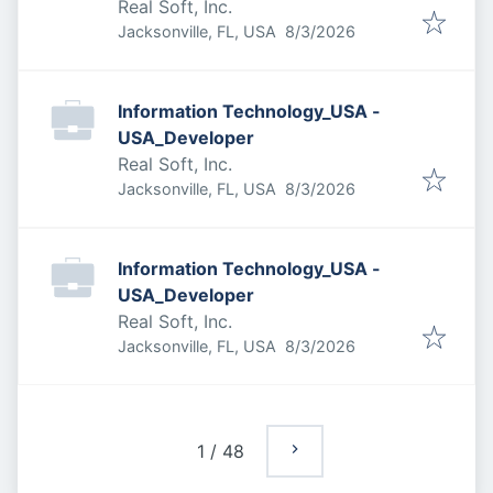
Real Soft, Inc.
Published
:
Jacksonville, FL, USA
8/3/2026
Information Technology_USA -
USA_Developer
Real Soft, Inc.
Published
:
Jacksonville, FL, USA
8/3/2026
Information Technology_USA -
USA_Developer
Real Soft, Inc.
Published
:
Jacksonville, FL, USA
8/3/2026
1
/
48