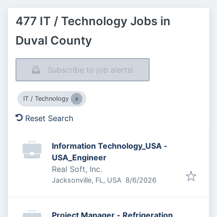
477 IT / Technology Jobs in
Duval County
Subscribe to job alerts!
IT / Technology
Reset Search
Information Technology_USA -
USA_Engineer
Real Soft, Inc.
Published
:
Jacksonville, FL, USA
8/6/2026
Project Manager - Refrigeration