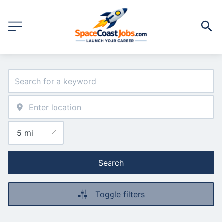
Search
Toggle filters