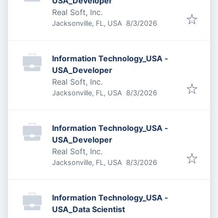
USA_Developer
Real Soft, Inc.
Published
:
Jacksonville, FL, USA
8/3/2026
Information Technology_USA -
USA_Developer
Real Soft, Inc.
Published
:
Jacksonville, FL, USA
8/3/2026
Information Technology_USA -
USA_Developer
Real Soft, Inc.
Published
:
Jacksonville, FL, USA
8/3/2026
Information Technology_USA -
USA_Data Scientist