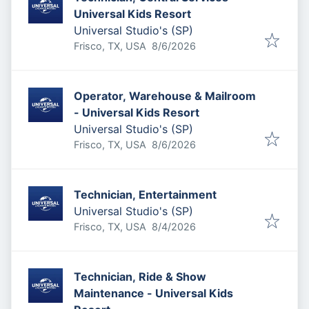
Universal Kids Resort
Universal Studio's (SP)
Published
:
Frisco, TX, USA
8/6/2026
Operator, Warehouse & Mailroom
- Universal Kids Resort
Universal Studio's (SP)
Published
:
Frisco, TX, USA
8/6/2026
Technician, Entertainment
Universal Studio's (SP)
Published
:
Frisco, TX, USA
8/4/2026
Technician, Ride & Show
Maintenance - Universal Kids