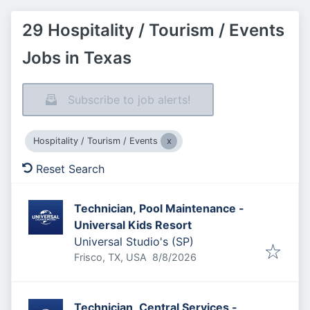
29 Hospitality / Tourism / Events
Jobs in Texas
Subscribe to job alerts!
Hospitality / Tourism / Events
Reset Search
Technician, Pool Maintenance -
Universal Kids Resort
Universal Studio's (SP)
Published
:
Frisco, TX, USA
8/8/2026
Technician, Central Services -