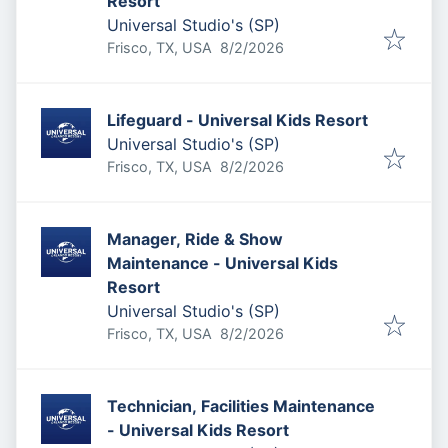
Resort
Universal Studio's (SP)
Published
:
Frisco, TX, USA
8/2/2026
Lifeguard - Universal Kids Resort
Universal Studio's (SP)
Published
:
Frisco, TX, USA
8/2/2026
Manager, Ride & Show
Maintenance - Universal Kids
Resort
Universal Studio's (SP)
Published
:
Frisco, TX, USA
8/2/2026
Technician, Facilities Maintenance
- Universal Kids Resort