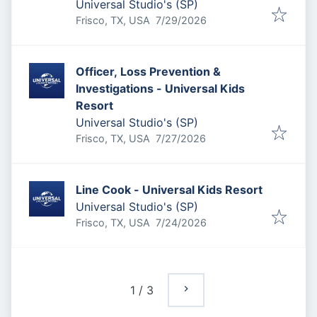
Universal Studio's (SP)
Published
:
Frisco, TX, USA
7/29/2026
Officer, Loss Prevention &
Investigations - Universal Kids
Resort
Universal Studio's (SP)
Published
:
Frisco, TX, USA
7/27/2026
Line Cook - Universal Kids Resort
Universal Studio's (SP)
Published
:
Frisco, TX, USA
7/24/2026
1
/
3