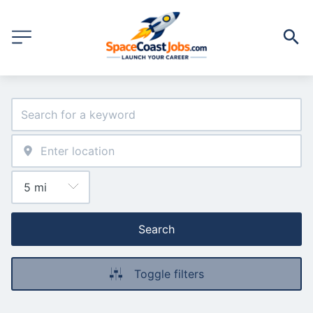
Search
Toggle filters