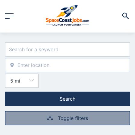
Search
Toggle filters