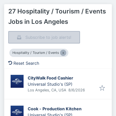
27 Hospitality / Tourism / Events
Jobs in Los Angeles
Subscribe to job alerts!
Hospitality / Tourism / Events
Reset Search
CityWalk Food Cashier
Universal Studio's (SP)
Published
:
Los Angeles, CA, USA
8/6/2026
Cook - Production Kitchen
Universal Studio's (SP)