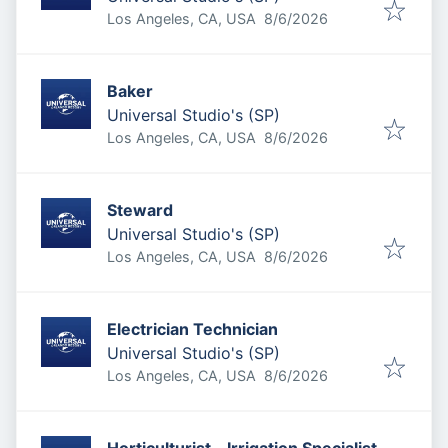
Published
:
Los Angeles, CA, USA
8/6/2026
Baker
Universal Studio's (SP)
Published
:
Los Angeles, CA, USA
8/6/2026
Steward
Universal Studio's (SP)
Published
:
Los Angeles, CA, USA
8/6/2026
Electrician Technician
Universal Studio's (SP)
Published
:
Los Angeles, CA, USA
8/6/2026