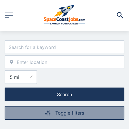
Search
Toggle filters