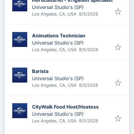
Horticulturist - Irrigation Specialist
Universal Studio's (SP)
Published
:
Los Angeles, CA, USA
8/5/2026
Animations Technician
Universal Studio's (SP)
Published
:
Los Angeles, CA, USA
8/5/2026
Barista
Universal Studio's (SP)
Published
:
Los Angeles, CA, USA
8/5/2026
CityWalk Food Host/Hostess
Universal Studio's (SP)
Published
:
Los Angeles, CA, USA
8/5/2026