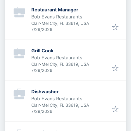
Restaurant Manager
Bob Evans Restaurants
Clair-Mel City, FL 33619, USA
Published
:
7/29/2026
Grill Cook
Bob Evans Restaurants
Clair-Mel City, FL 33619, USA
Published
:
7/29/2026
Dishwasher
Bob Evans Restaurants
Clair-Mel City, FL 33619, USA
Published
:
7/29/2026