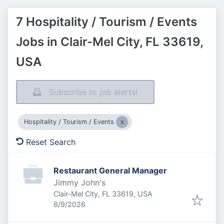
7 Hospitality / Tourism / Events
Jobs in Clair-Mel City, FL 33619,
USA
Subscribe to job alerts!
Hospitality / Tourism / Events
Reset Search
Restaurant General Manager
Jimmy John's
Clair-Mel City, FL 33619, USA
Published
:
8/9/2026