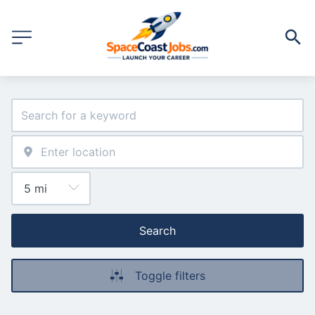
Search
Toggle filters