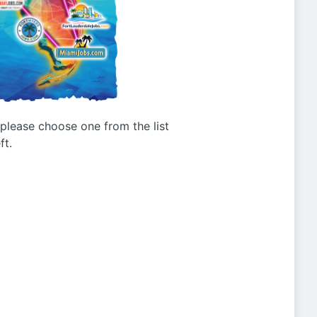
g please choose one from the list
ft.