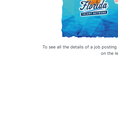
To see all the details of a job postin
on the le