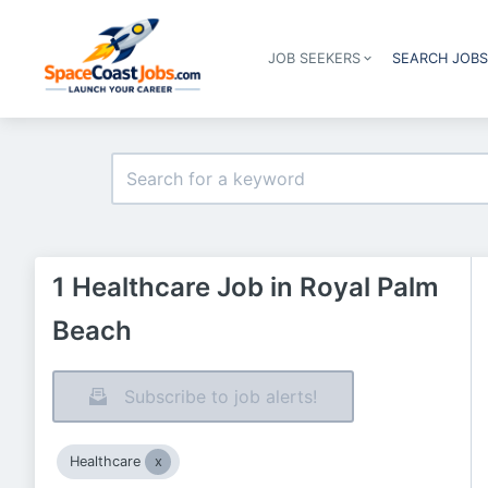
JOB SEEKERS
SEARCH JOB
1 Healthcare Job in Royal Palm
Beach
Subscribe to job alerts!
Healthcare