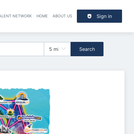
Sign in
TALENT NETWORK
HOME
ABOUT US
Search