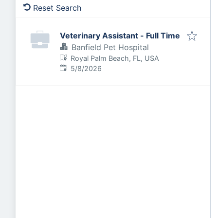
Reset Search
Veterinary Assistant - Full Time
Banfield Pet Hospital
Royal Palm Beach, FL, USA
Published
:
5/8/2026