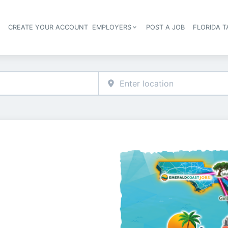
S
CREATE YOUR ACCOUNT
EMPLOYERS
POST A JOB
FLORIDA 
Header navigation