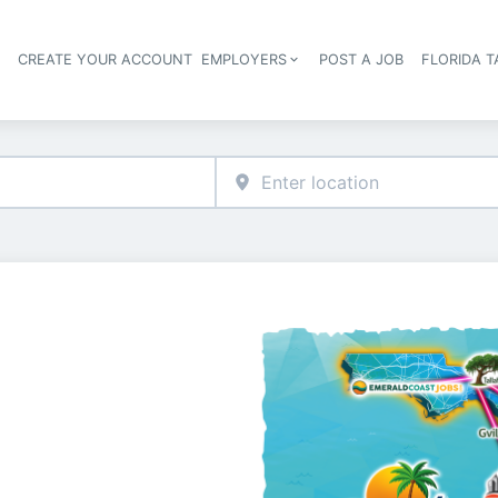
S
CREATE YOUR ACCOUNT
EMPLOYERS
POST A JOB
FLORIDA 
Header navigation