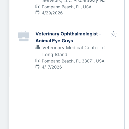
Services, LLC Piscataway NJ
Pompano Beach, FL, USA
Published
:
4/29/2026
Veterinary Ophthalmologist -
Animal Eye Guys
Veterinary Medical Center of
Long Island
Pompano Beach, FL 33071, USA
Published
:
4/17/2026