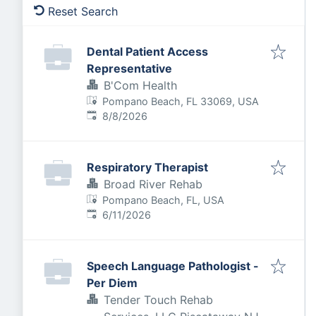
Reset Search
Dental Patient Access
Representative
B'Com Health
Pompano Beach, FL 33069, USA
Published
:
8/8/2026
Respiratory Therapist
Broad River Rehab
Pompano Beach, FL, USA
Published
:
6/11/2026
Speech Language Pathologist -
Per Diem
Tender Touch Rehab