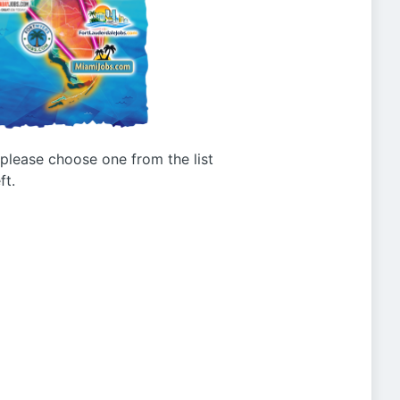
g please choose one from the list
ft.