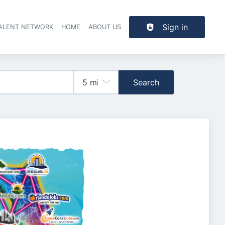
Sign in
TALENT NETWORK
HOME
ABOUT US
Search