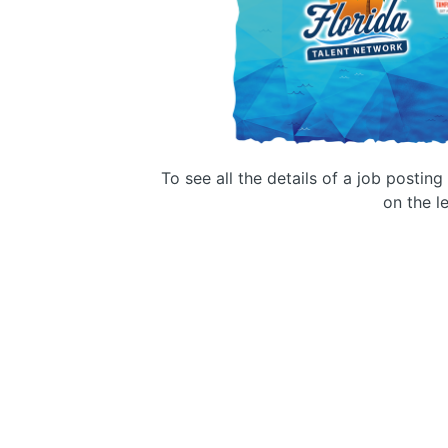
To see all the details of a job postin
on the le