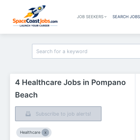
JOB SEEKERS
SEARCH JOB
4 Healthcare Jobs in Pompano
Beach
Subscribe to job alerts!
Healthcare