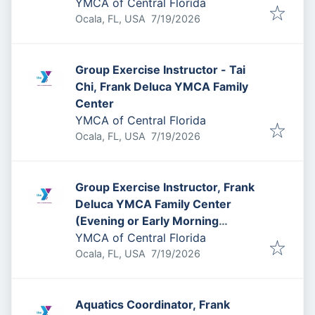
YMCA of Central Florida
Published
:
Ocala, FL, USA
7/19/2026
Group Exercise Instructor - Tai
Chi, Frank Deluca YMCA Family
Center
YMCA of Central Florida
Published
:
Ocala, FL, USA
7/19/2026
Group Exercise Instructor, Frank
Deluca YMCA Family Center
(Evening or Early Morning
Availability Needed)
YMCA of Central Florida
Published
:
Ocala, FL, USA
7/19/2026
Aquatics Coordinator, Frank