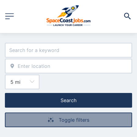
Search
Toggle filters