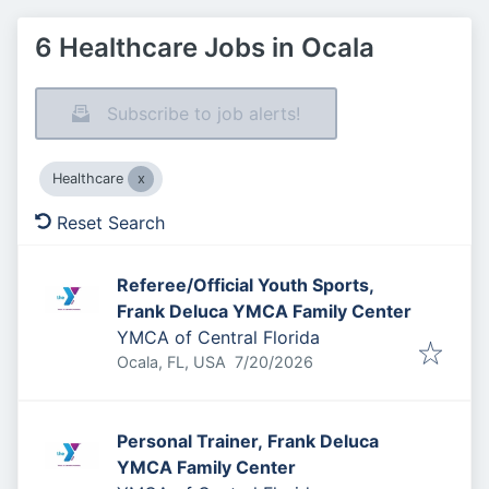
6 Healthcare Jobs in Ocala
Subscribe to job alerts!
Healthcare
Reset Search
Referee/Official Youth Sports,
Frank Deluca YMCA Family Center
YMCA of Central Florida
Published
:
Ocala, FL, USA
7/20/2026
Personal Trainer, Frank Deluca
YMCA Family Center