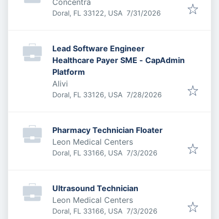
Concentra
Published
:
Doral, FL 33122, USA
7/31/2026
Lead Software Engineer
Healthcare Payer SME - CapAdmin
Platform
Alivi
Published
:
Doral, FL 33126, USA
7/28/2026
Pharmacy Technician Floater
Leon Medical Centers
Published
:
Doral, FL 33166, USA
7/3/2026
Ultrasound Technician
Leon Medical Centers
Published
:
Doral, FL 33166, USA
7/3/2026