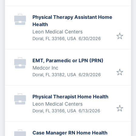
Physical Therapy Assistant Home
Health
Leon Medical Centers
Published
:
Doral, FL 33166, USA
6/30/2026
EMT, Paramedic or LPN (PRN)
Medcor Inc
Published
:
Doral, FL 33182, USA
6/29/2026
Physical Therapist Home Health
Leon Medical Centers
Published
:
Doral, FL 33166, USA
6/13/2026
Case Manager RN Home Health