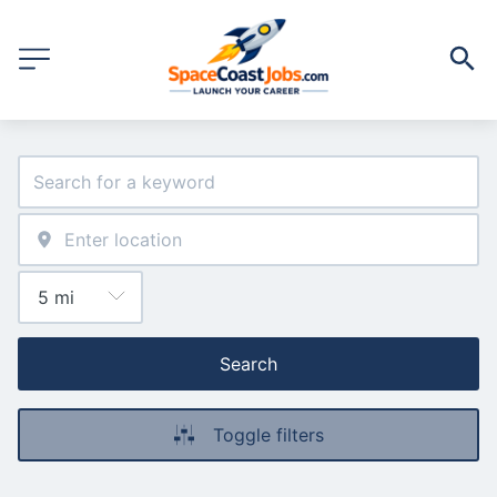
Search
Toggle filters