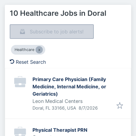
10 Healthcare Jobs in Doral
Subscribe to job alerts!
Healthcare
Reset Search
Primary Care Physician (Family
Medicine, Internal Medicine, or
Geriatrics)
Leon Medical Centers
Published
:
Doral, FL 33166, USA
8/7/2026
Physical Therapist PRN