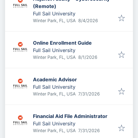
(Remote)
Full Sail University
Published
:
Winter Park, FL, USA
8/4/2026
Online Enrollment Guide
Full Sail University
Published
:
Winter Park, FL, USA
8/1/2026
Academic Advisor
Full Sail University
Published
:
Winter Park, FL, USA
7/31/2026
Financial Aid File Administrator
Full Sail University
Published
:
Winter Park, FL, USA
7/31/2026