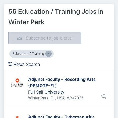
56 Education / Training Jobs in
Winter Park
Subscribe to job alerts!
Education / Training
Reset Search
Adjunct Faculty - Recording Arts
(REMOTE-FL)
Full Sail University
Published
:
Winter Park, FL, USA
8/4/2026
Adjunct Faculty - Cybersecurity