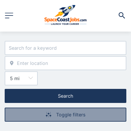
Search
Toggle filters