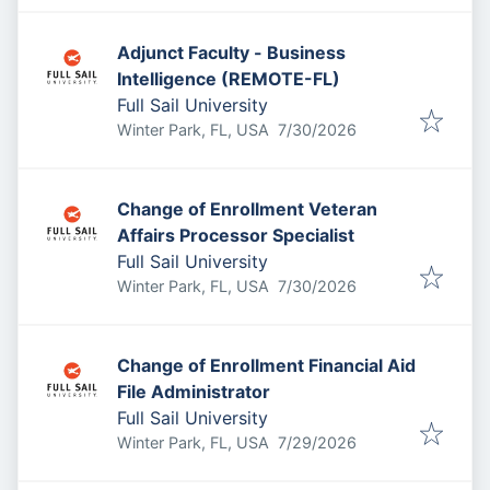
Adjunct Faculty - Business
Intelligence (REMOTE-FL)
Full Sail University
Published
:
Winter Park, FL, USA
7/30/2026
Change of Enrollment Veteran
Affairs Processor Specialist
Full Sail University
Published
:
Winter Park, FL, USA
7/30/2026
Change of Enrollment Financial Aid
File Administrator
Full Sail University
Published
:
Winter Park, FL, USA
7/29/2026