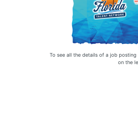
To see all the details of a job postin
on the le