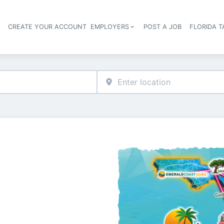
S
CREATE YOUR ACCOUNT
EMPLOYERS
POST A JOB
FLORIDA 
Header navigation