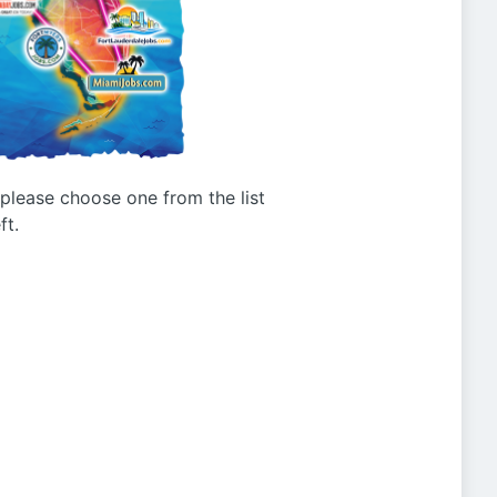
g please choose one from the list
ft.