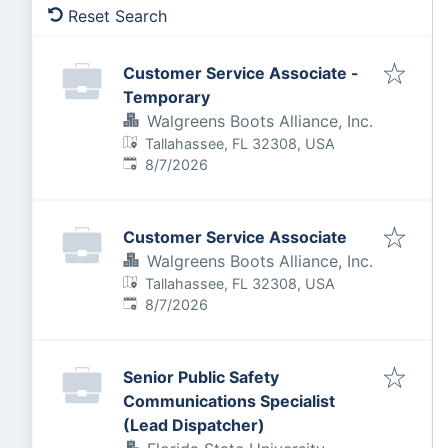
Reset Search
Customer Service Associate -
Temporary
Walgreens Boots Alliance, Inc.
Tallahassee, FL 32308, USA
Published
:
8/7/2026
Customer Service Associate
Walgreens Boots Alliance, Inc.
Tallahassee, FL 32308, USA
Published
:
8/7/2026
Senior Public Safety
Communications Specialist
(Lead Dispatcher)