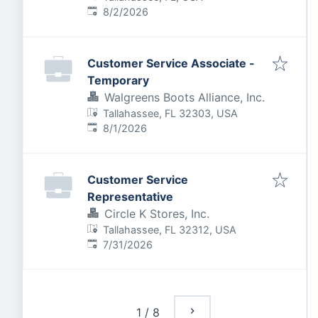
Published
:
8/2/2026
Customer Service Associate -
Temporary
Walgreens Boots Alliance, Inc.
Tallahassee, FL 32303, USA
Published
:
8/1/2026
Customer Service
Representative
Circle K Stores, Inc.
Tallahassee, FL 32312, USA
Published
:
7/31/2026
1
/
8