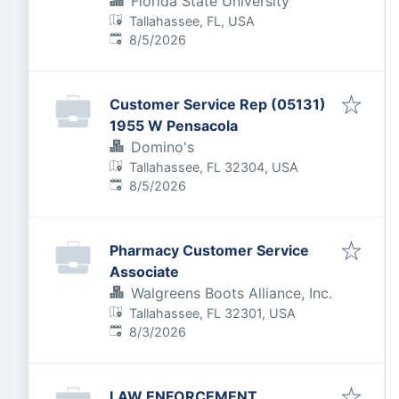
Florida State University
Tallahassee, FL, USA
Published
:
8/5/2026
Customer Service Rep (05131)
1955 W Pensacola
Domino's
Tallahassee, FL 32304, USA
Published
:
8/5/2026
Pharmacy Customer Service
Associate
Walgreens Boots Alliance, Inc.
Tallahassee, FL 32301, USA
Published
:
8/3/2026
LAW ENFORCEMENT