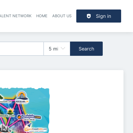
Sign in
TALENT NETWORK
HOME
ABOUT US
Search