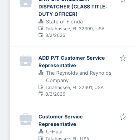
DISPATCHER (CLASS TITLE:
DUTY OFFICER)
State of Florida
Tallahassee, FL 32399, USA
Published
:
8/2/2026
ADD P/T Customer Service
Representative
The Reynolds and Reynolds
Company
Tallahassee, FL 32301, USA
Published
:
8/2/2026
Customer Service
Representative
U-Haul
Tallahassee, FL, USA