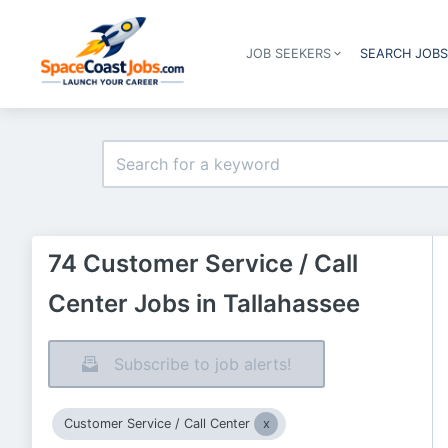
JOB SEEKERS
SEARCH JOB
74 Customer Service / Call
Center Jobs in Tallahassee
Subscribe to job alerts!
Customer Service / Call Center