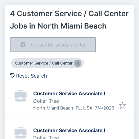
4 Customer Service / Call Center
Jobs in North Miami Beach
Subscribe to job alerts!
Customer Service / Call Center
Reset Search
Customer Service Associate I
Dollar Tree
Published
:
North Miami Beach, FL, USA
7/4/2026
Customer Service Associate I
Dollar Tree