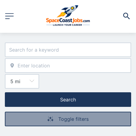
Search
Toggle filters