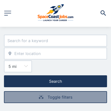
Search
Toggle filters