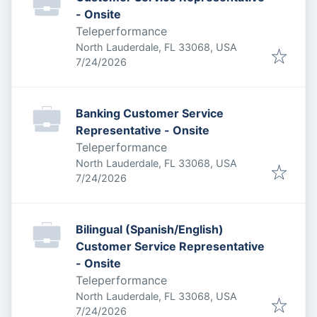
- Onsite
Teleperformance
North Lauderdale, FL 33068, USA
Published
:
7/24/2026
Banking Customer Service
Representative - Onsite
Teleperformance
North Lauderdale, FL 33068, USA
Published
:
7/24/2026
Bilingual (Spanish/English)
Customer Service Representative
- Onsite
Teleperformance
North Lauderdale, FL 33068, USA
Published
:
7/24/2026