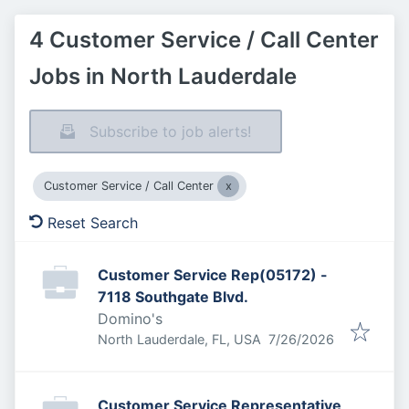
4 Customer Service / Call Center
Jobs in North Lauderdale
Subscribe to job alerts!
Customer Service / Call Center
Reset Search
Customer Service Rep(05172) -
7118 Southgate Blvd.
Domino's
Published
:
North Lauderdale, FL, USA
7/26/2026
Customer Service Representative