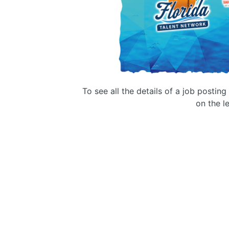
To see all the details of a job postin
on the le