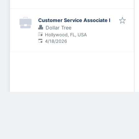
Customer Service Associate I
Dollar Tree
Hollywood, FL, USA
Published
:
4/18/2026