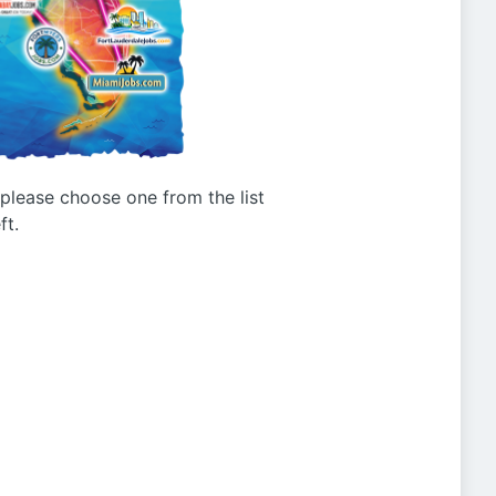
g please choose one from the list
ft.