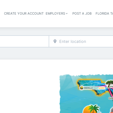
S
CREATE YOUR ACCOUNT
EMPLOYERS
POST A JOB
FLORIDA 
Header navigation