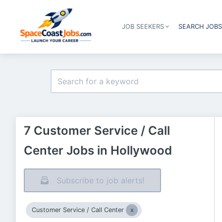
JOB SEEKERS
SEARCH JOB
7 Customer Service / Call
Center Jobs in Hollywood
Subscribe to job alerts!
Customer Service / Call Center