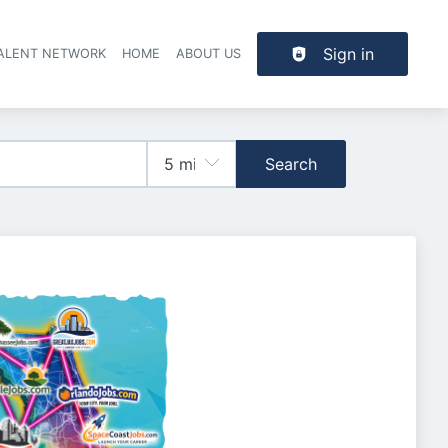
Sign in
TALENT NETWORK
HOME
ABOUT US
Search