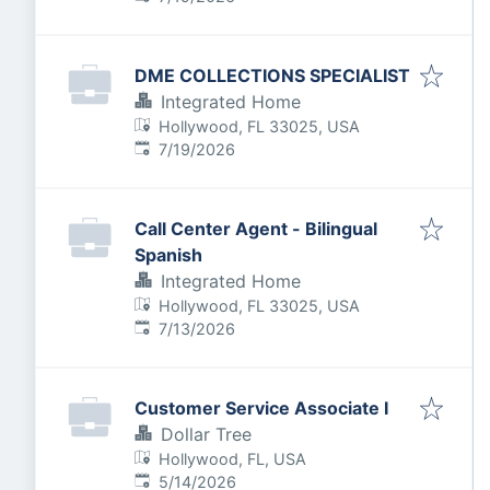
DME COLLECTIONS SPECIALIST
Integrated Home
Hollywood, FL 33025, USA
Published
:
7/19/2026
Call Center Agent - Bilingual
Spanish
Integrated Home
Hollywood, FL 33025, USA
Published
:
7/13/2026
Customer Service Associate I
Dollar Tree
Hollywood, FL, USA
Published
:
5/14/2026