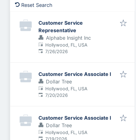
Reset Search
Customer Service
Representative
Alphabe Insight Inc
Hollywood, FL, USA
Published
:
7/26/2026
Customer Service Associate I
Dollar Tree
Hollywood, FL, USA
Published
:
7/20/2026
Customer Service Associate I
Dollar Tree
Hollywood, FL, USA
Published
:
7/19/2026