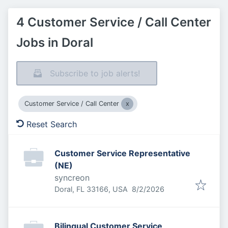
4 Customer Service / Call Center
Jobs in Doral
Subscribe to job alerts!
Customer Service / Call Center
Reset Search
Customer Service Representative
(NE)
syncreon
Published
:
Doral, FL 33166, USA
8/2/2026
Bilingual Customer Service