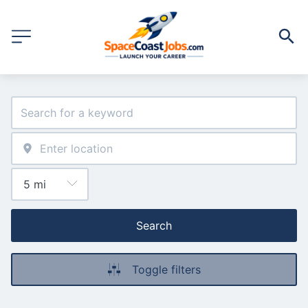
Search
Toggle filters