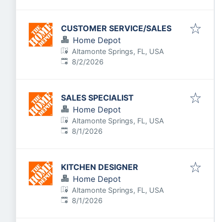
CUSTOMER SERVICE/SALES
Home Depot
Altamonte Springs, FL, USA
Published
:
8/2/2026
SALES SPECIALIST
Home Depot
Altamonte Springs, FL, USA
Published
:
8/1/2026
KITCHEN DESIGNER
Home Depot
Altamonte Springs, FL, USA
Published
:
8/1/2026