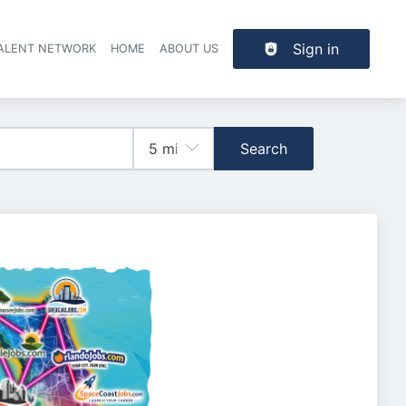
Sign in
TALENT NETWORK
HOME
ABOUT US
Search