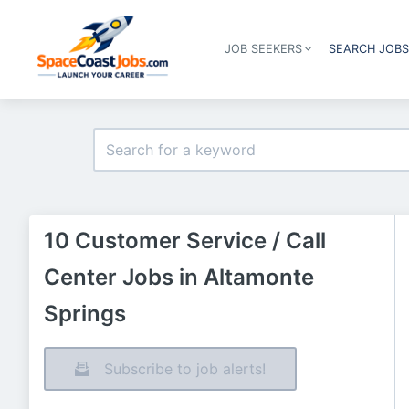
JOB SEEKERS
SEARCH JOB
10 Customer Service / Call
Center Jobs in Altamonte
Springs
Subscribe to job alerts!