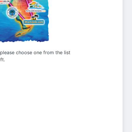
g please choose one from the list
ft.