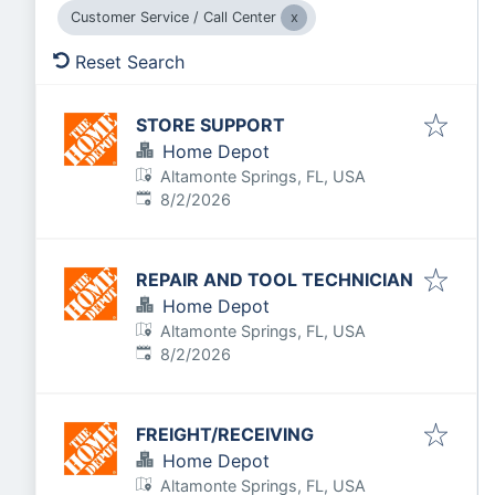
Customer Service / Call Center
Reset Search
STORE SUPPORT
Home Depot
Altamonte Springs, FL, USA
Published
:
8/2/2026
REPAIR AND TOOL TECHNICIAN
Home Depot
Altamonte Springs, FL, USA
Published
:
8/2/2026
FREIGHT/RECEIVING
Home Depot
Altamonte Springs, FL, USA