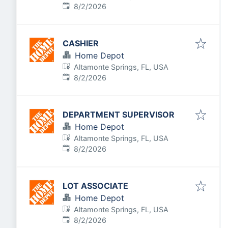
Published
:
8/2/2026
CASHIER
Home Depot
Altamonte Springs, FL, USA
Published
:
8/2/2026
DEPARTMENT SUPERVISOR
Home Depot
Altamonte Springs, FL, USA
Published
:
8/2/2026
LOT ASSOCIATE
Home Depot
Altamonte Springs, FL, USA
Published
:
8/2/2026