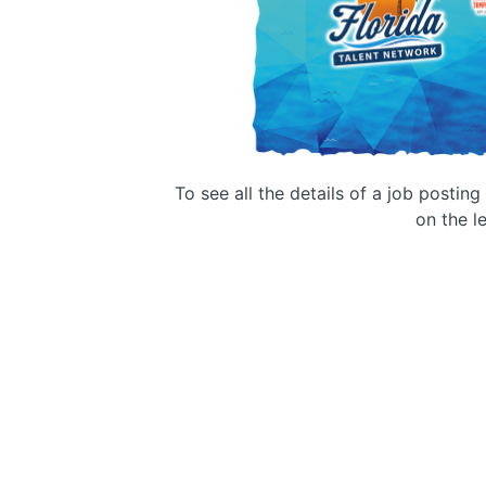
To see all the details of a job postin
on the le