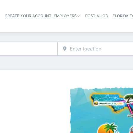
S
CREATE YOUR ACCOUNT
EMPLOYERS
POST A JOB
FLORIDA 
Header navigation