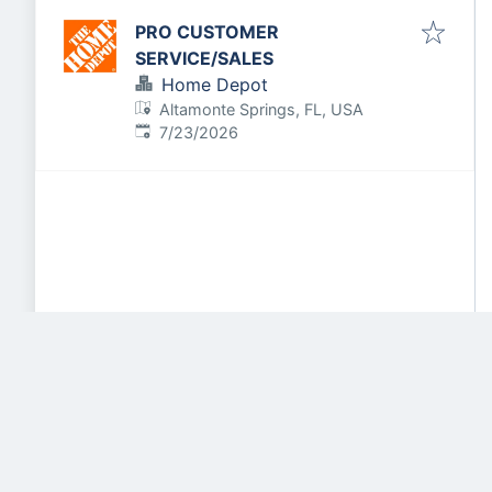
PRO CUSTOMER
SERVICE/SALES
Home Depot
Altamonte Springs, FL, USA
Published
:
7/23/2026