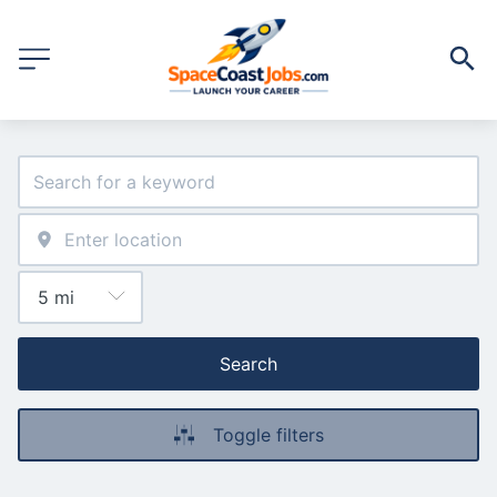
Search
Toggle filters