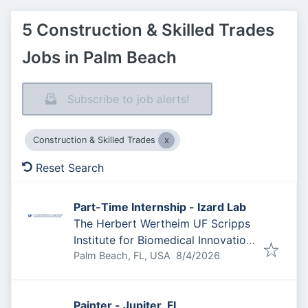
5 Construction & Skilled Trades
Jobs in Palm Beach
Subscribe to job alerts!
Construction & Skilled Trades
Reset Search
Part-Time Internship - Izard Lab
The Herbert Wertheim UF Scripps
Institute for Biomedical Innovation
Published
:
& Technology
Palm Beach, FL, USA
8/4/2026
Painter - Jupiter, FL