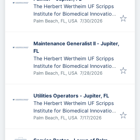
The Herbert Wertheim UF Scripps
Institute for Biomedical Innovation
Published
:
& Technology
Palm Beach, FL, USA
7/30/2026
Maintenance Generalist II - Jupiter,
FL
The Herbert Wertheim UF Scripps
Institute for Biomedical Innovation
Published
:
& Technology
Palm Beach, FL, USA
7/28/2026
Utilities Operators - Jupiter, FL
The Herbert Wertheim UF Scripps
Institute for Biomedical Innovation
Published
:
& Technology
Palm Beach, FL, USA
7/17/2026