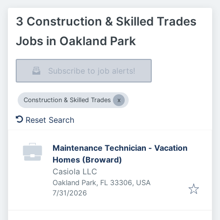
3 Construction & Skilled Trades
Jobs in Oakland Park
Subscribe to job alerts!
Construction & Skilled Trades
Reset Search
Maintenance Technician - Vacation
Homes (Broward)
Casiola LLC
Oakland Park, FL 33306, USA
Published
:
7/31/2026