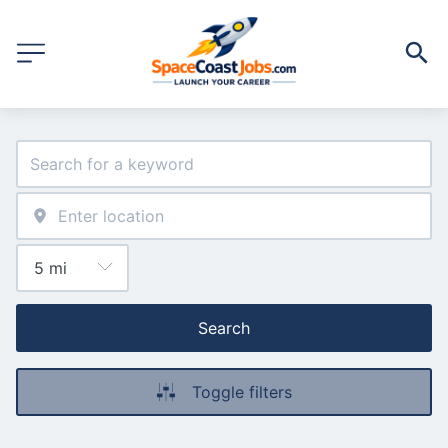
Search
Toggle filters