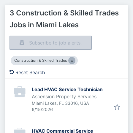
3 Construction & Skilled Trades
Jobs in Miami Lakes
Subscribe to job alerts!
Construction & Skilled Trades
Reset Search
Lead HVAC Service Technician
Ascension Property Services
Miami Lakes, FL 33016, USA
Published
:
6/15/2026
HVAC Commercial Service