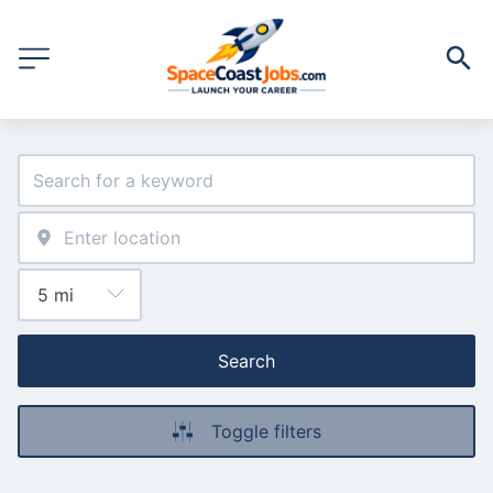
Search
Toggle filters